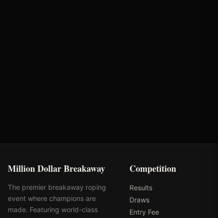
Bunger Steel
Optiwize Health
Performance Equine
Huwa Enterprises
Specialists
Million Dollar Breakaway
Competition
The premier breakaway roping
Results
event where champions are
Draws
made. Featuring world-class
Entry Fee