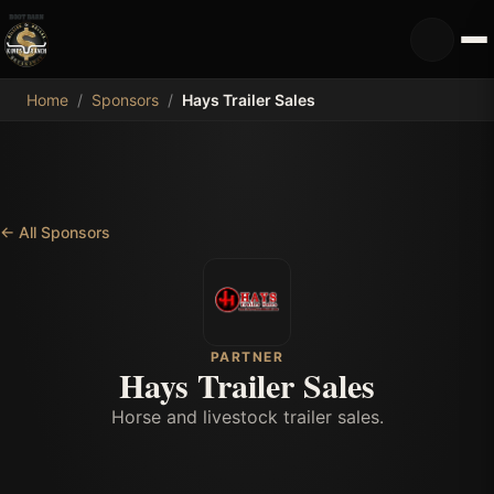
MDB
Home
/
Sponsors
/
Hays Trailer Sales
←
All Sponsors
PARTNER
Hays Trailer Sales
Horse and livestock trailer sales.