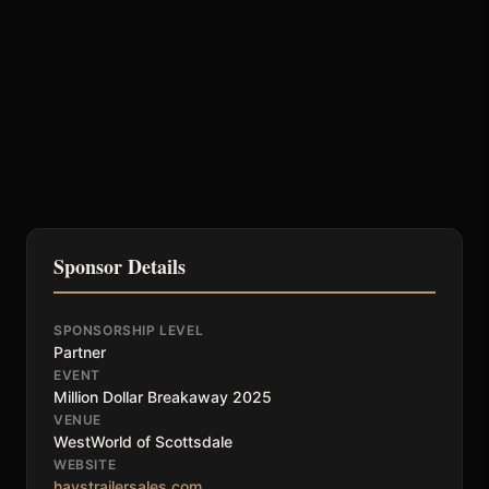
Sponsor Details
SPONSORSHIP LEVEL
Partner
EVENT
Million Dollar Breakaway 2025
VENUE
WestWorld of Scottsdale
WEBSITE
haystrailersales.com