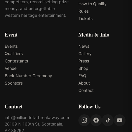
competitors, record-setting prize
How to Qualify
money, and unforgettable
Rules
western heritage entertainment.
Tickets
Event
Media & Info
Events
News
Qualifiers
Gallery
Contestants
Press
Venue
Shop
Back Number Ceremony
FAQ
Sponsors
About
Contact
Contact
Follow Us
info@milliondollarbreakaway.com
28109 N 160th St, Scottsdale,
AZ 85262