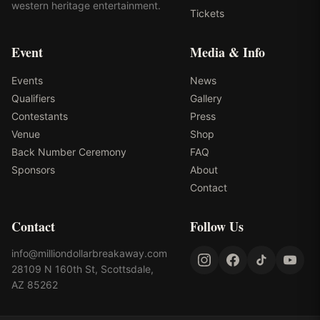
western heritage entertainment.
Tickets
Event
Media & Info
Events
News
Qualifiers
Gallery
Contestants
Press
Venue
Shop
Back Number Ceremony
FAQ
Sponsors
About
Contact
Contact
Follow Us
info@milliondollarbreakaway.com
28109 N 160th St, Scottsdale,
AZ 85262