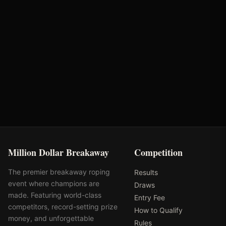
Cowgirl Magazine
Standlee Forage
Yeti
City of Scottsdale
Million Dollar Breakaway
Competition
The premier breakaway roping
Results
event where champions are
Draws
made. Featuring world-class
Entry Fee
competitors, record-setting prize
How to Qualify
money, and unforgettable
Rules