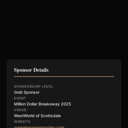
Sponsor Details
SPONSORSHIP LEVEL
Gold Sponsor
EVENT
Million Dollar Breakaway 2025
VENUE
WestWorld of Scottsdale
WEBSITE
premierwomensrodeo.com