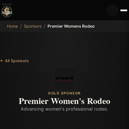
MDB
Home
/
Sponsors
/
Premier Womens Rodeo
←
All Sponsors
GOLD SPONSOR
Premier Women's Rodeo
Advancing women's professional rodeo.