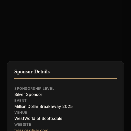
Sponsor Details
SPONSORSHIP LEVEL
Silver Sponsor
EVENT
Million Dollar Breakaway 2025
VENUE
WestWorld of Scottsdale
WEBSITE
tresriossilver.com