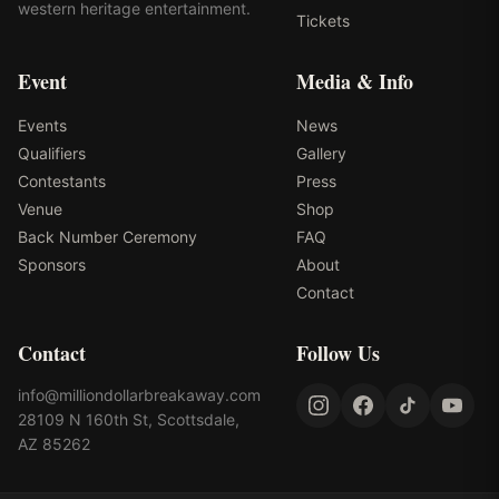
western heritage entertainment.
Tickets
Event
Media & Info
Events
News
Qualifiers
Gallery
Contestants
Press
Venue
Shop
Back Number Ceremony
FAQ
Sponsors
About
Contact
Contact
Follow Us
info@milliondollarbreakaway.com
28109 N 160th St, Scottsdale,
AZ 85262