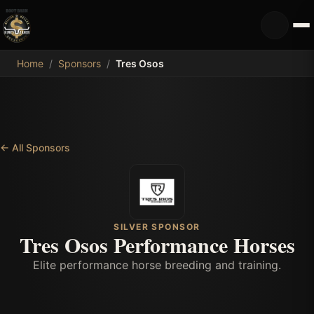
MDB
Home
/
Sponsors
/
Tres Osos
←
All Sponsors
SILVER SPONSOR
Tres Osos Performance Horses
Elite performance horse breeding and training.