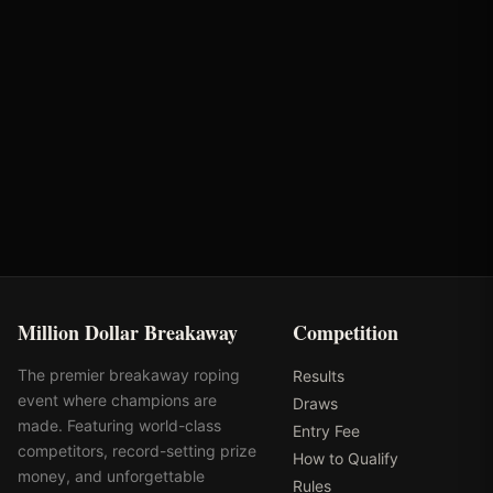
Cactus Ropes
MD Barn Master
Turtlebox Audio
Rhinestone
Million Dollar Breakaway
Competition
The premier breakaway roping
Results
event where champions are
Draws
made. Featuring world-class
Entry Fee
competitors, record-setting prize
How to Qualify
money, and unforgettable
Rules