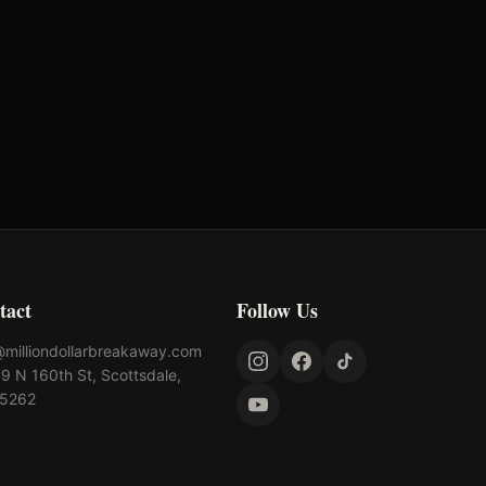
Bunger Steel
AQHA
tact
Follow Us
@milliondollarbreakaway.com
9 N 160th St, Scottsdale,
85262