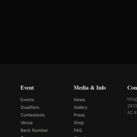
American Hat
Ol'Glory Hat Co
Event
Media & Info
Con
info
Events
News
2810
Qualifiers
Gallery
AZ 
Contestants
Press
Venue
Shop
Back Number
FAQ