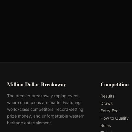
Arizona Quarter
Purple Wave Auction
Horse Association
Million Dollar Breakaway
Competition
The premier breakaway roping event
Results
where champions are made. Featuring
Draws
world-class competitors, record-setting
Entry Fee
prize money, and unforgettable western
How to Qualify
heritage entertainment.
Rules