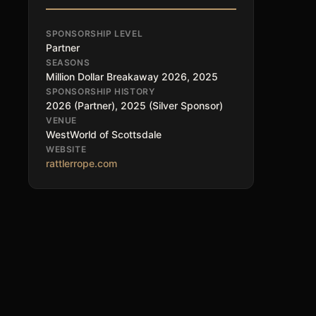
SPONSORSHIP LEVEL
Partner
SEASONS
Million Dollar Breakaway 2026, 2025
SPONSORSHIP HISTORY
2026 (Partner), 2025 (Silver Sponsor)
VENUE
WestWorld of Scottsdale
WEBSITE
rattlerrope.com