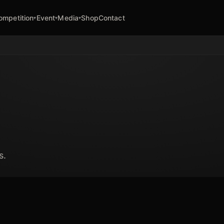
ompetition
Event
Media
Shop
Contact
▾
▾
▾
s.