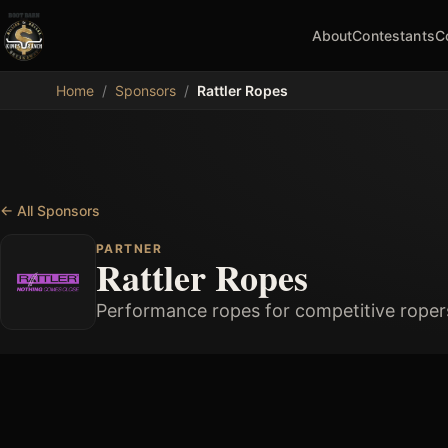
About
Contestants
C
MDB
Home
/
Sponsors
/
Rattler Ropes
←
All Sponsors
PARTNER
Rattler Ropes
Performance ropes for competitive roper