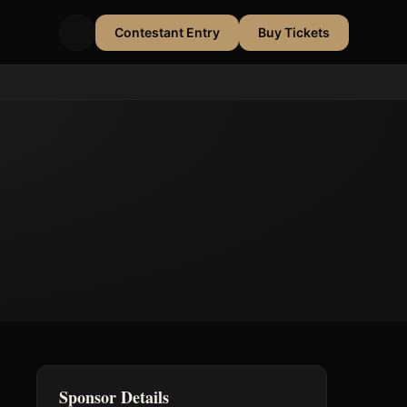
Contestant Entry
Buy Tickets
Sponsor Details