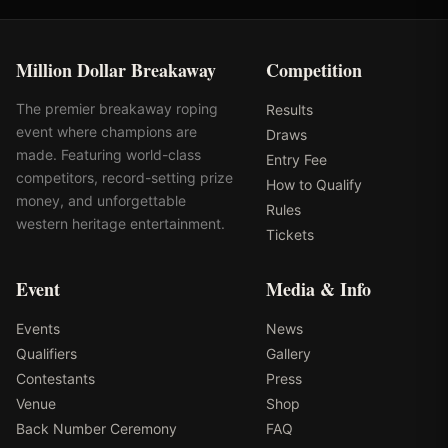
Million Dollar Breakaway
Competition
The premier breakaway roping
Results
event where champions are
Draws
made. Featuring world-class
Entry Fee
competitors, record-setting prize
How to Qualify
money, and unforgettable
Rules
western heritage entertainment.
Tickets
Event
Media & Info
Events
News
Qualifiers
Gallery
Contestants
Press
Venue
Shop
Back Number Ceremony
FAQ