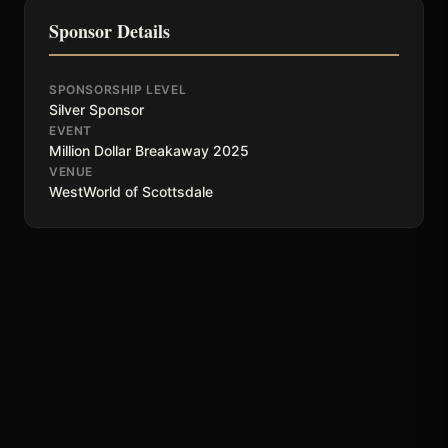
Sponsor Details
SPONSORSHIP LEVEL
Silver Sponsor
EVENT
Million Dollar Breakaway 2025
VENUE
WestWorld of Scottsdale