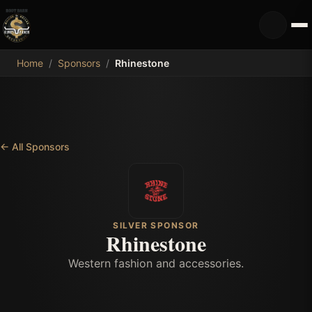
MDB
Home
/
Sponsors
/
Rhinestone
←
All Sponsors
SILVER SPONSOR
Rhinestone
Western fashion and accessories.