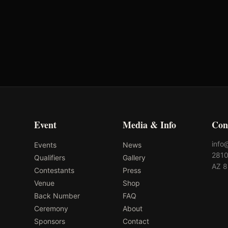
Tres Osos
MD Barn Master
Performance Horses
Event
Media & Info
Con
info
Events
News
2810
Qualifiers
Gallery
AZ 
Contestants
Press
Venue
Shop
Back Number
FAQ
Ceremony
About
Sponsors
Contact