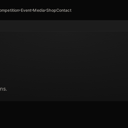
ompetition
Event
Media
Shop
Contact
▾
▾
▾
ns.