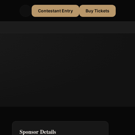
Contestant Entry
Buy Tickets
Sponsor Details