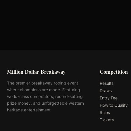
Hay Chix
Rattler Ropes
Million Dollar Breakaway
Competition
The premier breakaway roping event
Results
where champions are made. Featuring
Draws
world-class competitors, record-setting
Entry Fee
prize money, and unforgettable western
How to Qualify
heritage entertainment.
Rules
Tickets