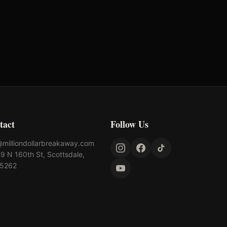
Turtlebox Audio
Rhinestone
tact
Follow Us
@milliondollarbreakaway.com
9 N 160th St, Scottsdale,
85262