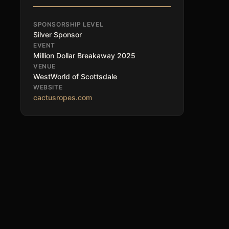
SPONSORSHIP LEVEL
Silver Sponsor
EVENT
Million Dollar Breakaway 2025
VENUE
WestWorld of Scottsdale
WEBSITE
cactusropes.com