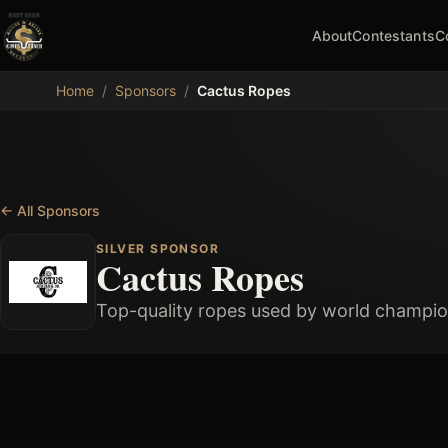
About
Contestants
C
MDB
Home
/
Sponsors
/
Cactus Ropes
←
All Sponsors
SILVER SPONSOR
Cactus Ropes
Top-quality ropes used by world champio