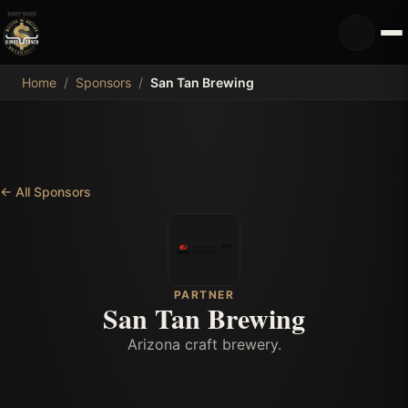
MDB
Home
/
Sponsors
/
San Tan Brewing
←
All Sponsors
PARTNER
San Tan Brewing
Arizona craft brewery.