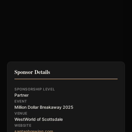
Sponsor Details
SPONSORSHIP LEVEL
Partner
EVENT
Million Dollar Breakaway 2025
VENUE
WestWorld of Scottsdale
WEBSITE
santanbrewing.com