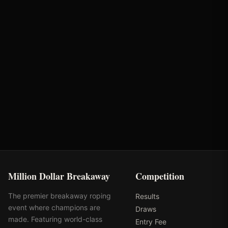
Brandie Weaver
Bunger Steel
Partnerships
Optiwize Health
Performance Equine
Specialists
Million Dollar Breakaway
Competition
The premier breakaway roping
Results
event where champions are
Draws
made. Featuring world-class
Entry Fee