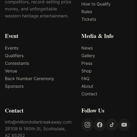
competitors, record-setting prize
How to Qualify
money, and unforgettable
Rules
western heritage entertainment.
Tickets
Event
Media & Info
Events
News
Qualifiers
Gallery
Contestants
Press
Venue
Shop
Back Number Ceremony
FAQ
Sponsors
About
Contact
Contact
Follow Us
info@milliondollarbreakaway.com
28109 N 160th St, Scottsdale,
AZ 85262