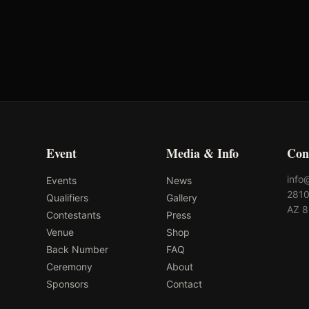
-
-
Event
Media & Info
Con
info
Events
News
2810
Qualifiers
Gallery
AZ 
Contestants
Press
Venue
Shop
Back Number
FAQ
Ceremony
About
Sponsors
Contact