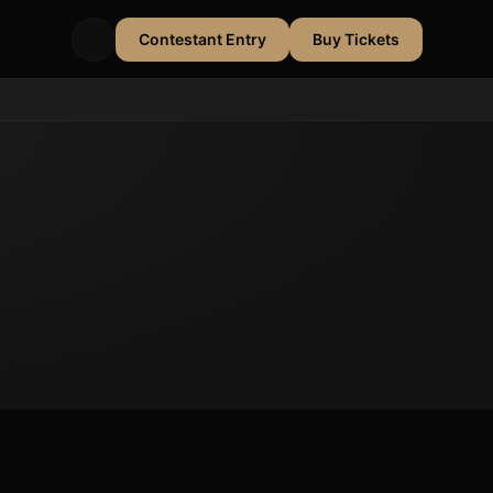
Contestant Entry
Buy Tickets