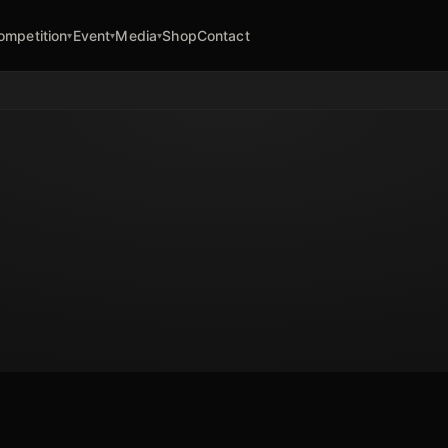
ompetition
Event
Media
Shop
Contact
▾
▾
▾