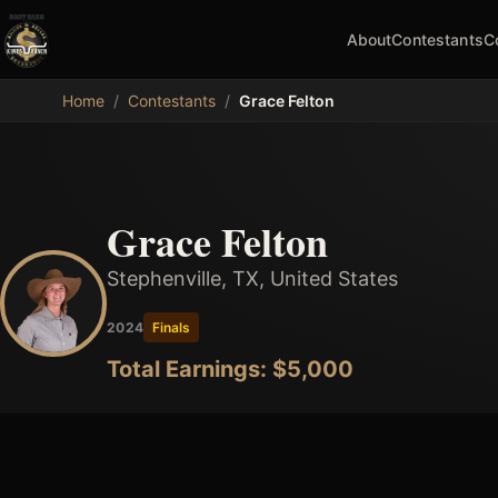
About
Contestants
C
MDB
Home
/
Contestants
/
Grace Felton
Grace Felton
Stephenville, TX, United States
2024
Finals
Total Earnings: $
5,000