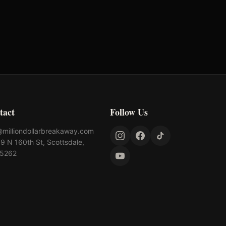
$
5,000
tact
Follow Us
@milliondollarbreakaway.com
9 N 160th St, Scottsdale,
85262