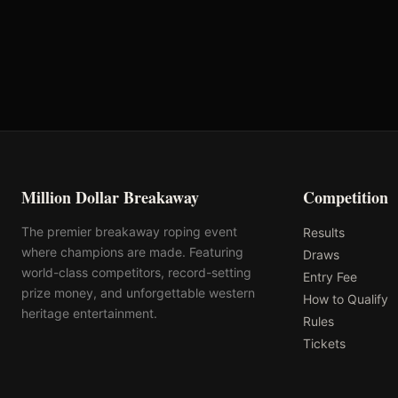
Total
Million Dollar Breakaway
Competition
The premier breakaway roping event
Results
where champions are made. Featuring
Draws
world-class competitors, record-setting
Entry Fee
prize money, and unforgettable western
How to Qualify
heritage entertainment.
Rules
Tickets