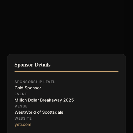
Sponsor Details
SPONSORSHIP LEVEL
Gold Sponsor
EVENT
Million Dollar Breakaway 2025
VENUE
WestWorld of Scottsdale
WEBSITE
yeti.com