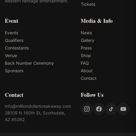
western heritage entertainment.
Tickets
Event
Media & Info
Events
News
Qualifiers
Gallery
Contestants
Press
Venue
Shop
Back Number Ceremony
FAQ
Sponsors
About
Contact
Contact
Follow Us
info@milliondollarbreakaway.com
28109 N 160th St, Scottsdale,
AZ 85262