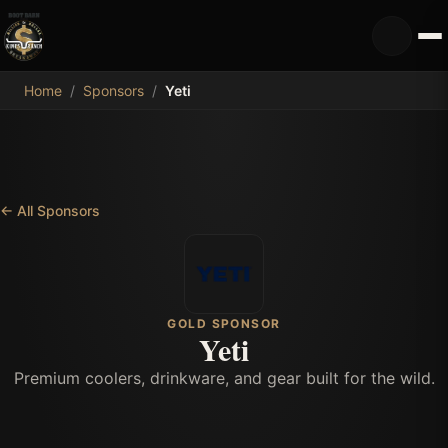
MDB
Home
/
Sponsors
/
Yeti
←
All Sponsors
GOLD SPONSOR
Yeti
Premium coolers, drinkware, and gear built for the wild.