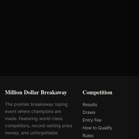
Rodeo
Standlee Forage
City of Scottsdale
Million Dollar Breakaway
Competition
The premier breakaway roping
Results
event where champions are
Draws
made. Featuring world-class
Entry Fee
competitors, record-setting prize
How to Qualify
money, and unforgettable
Rules