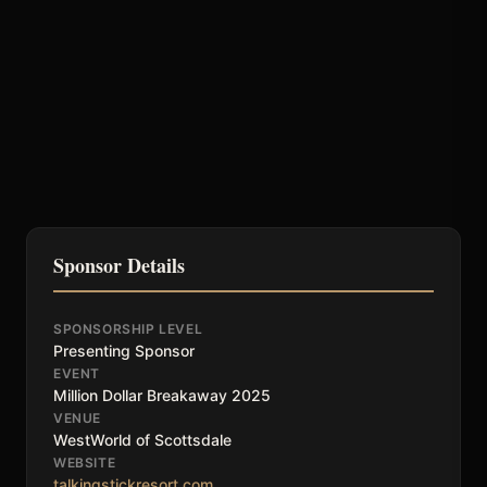
Sponsor Details
SPONSORSHIP LEVEL
Presenting Sponsor
EVENT
Million Dollar Breakaway 2025
VENUE
WestWorld of Scottsdale
WEBSITE
talkingstickresort.com