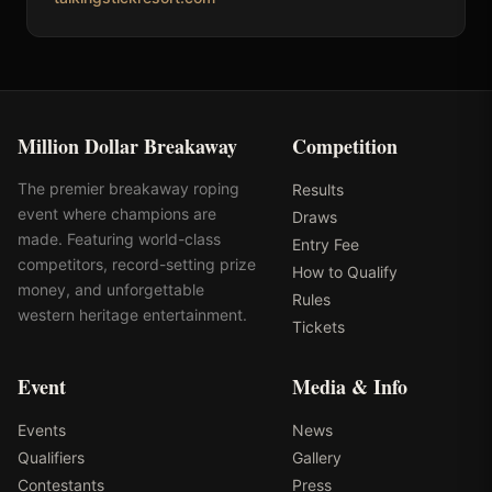
Million Dollar Breakaway
Competition
The premier breakaway roping
Results
event where champions are
Draws
made. Featuring world-class
Entry Fee
competitors, record-setting prize
How to Qualify
money, and unforgettable
Rules
western heritage entertainment.
Tickets
Event
Media & Info
Events
News
Qualifiers
Gallery
Contestants
Press