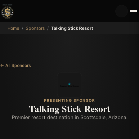
MDB
Home
/
Sponsors
/
Talking Stick Resort
←
All Sponsors
PRESENTING SPONSOR
Talking Stick Resort
Premier resort destination in Scottsdale, Arizona.