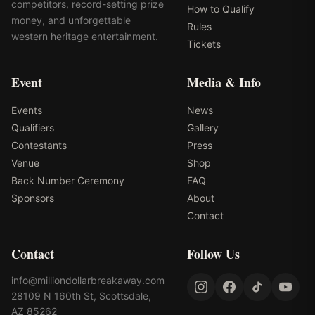
competitors, record-setting prize
How to Qualify
money, and unforgettable
Rules
western heritage entertainment.
Tickets
Event
Media & Info
Events
News
Qualifiers
Gallery
Contestants
Press
Venue
Shop
Back Number Ceremony
FAQ
Sponsors
About
Contact
Contact
Follow Us
info@milliondollarbreakaway.com
28109 N 160th St, Scottsdale,
AZ 85262