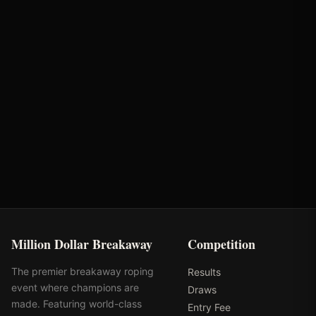
Brandie Weaver
Bunger Steel
Partnerships
Optiwize Health
Performance Equine
Specialists
Million Dollar Breakaway
Competition
The premier breakaway roping
Results
event where champions are
Draws
made. Featuring world-class
Entry Fee