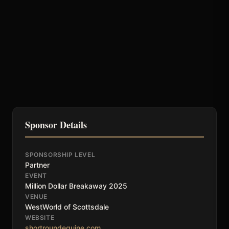
Sponsor Details
SPONSORSHIP LEVEL
Partner
EVENT
Million Dollar Breakaway 2025
VENUE
WestWorld of Scottsdale
WEBSITE
shortroundequine.com