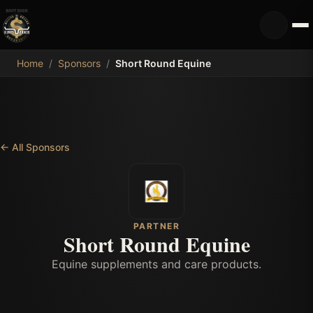
MDB
Home
/
Sponsors
/
Short Round Equine
←
All Sponsors
PARTNER
Short Round Equine
Equine supplements and care products.