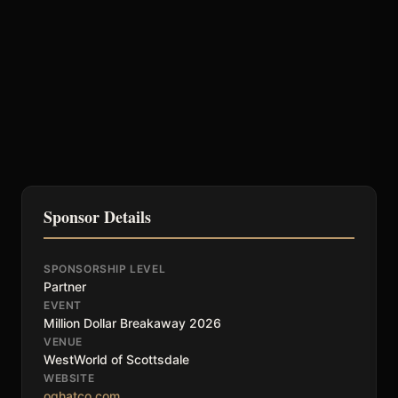
Sponsor Details
SPONSORSHIP LEVEL
Partner
EVENT
Million Dollar Breakaway 2026
VENUE
WestWorld of Scottsdale
WEBSITE
oghatco.com