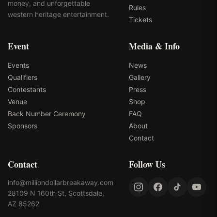
money, and unforgettable
Rules
western heritage entertainment.
Tickets
Event
Media & Info
Events
News
Qualifiers
Gallery
Contestants
Press
Venue
Shop
Back Number Ceremony
FAQ
Sponsors
About
Contact
Contact
Follow Us
info@milliondollarbreakaway.com
28109 N 160th St, Scottsdale,
AZ 85262