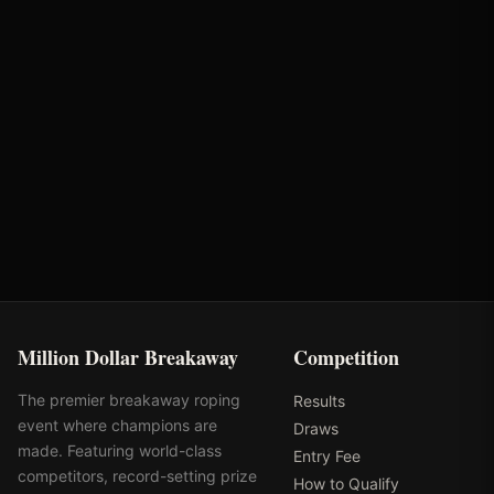
American Hat
Bunger Steel
AQHA
Tres Rios Silver
Million Dollar Breakaway
Competition
The premier breakaway roping
Results
event where champions are
Draws
made. Featuring world-class
Entry Fee
competitors, record-setting prize
How to Qualify