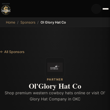
MDB
Home
/
Sponsors
/
Ol Glory Hat Co
←
All Sponsors
PARTNER
Ol'Glory Hat Co
Shop premium western cowboy hats online or visit Ol'
Glory Hat Company in OKC