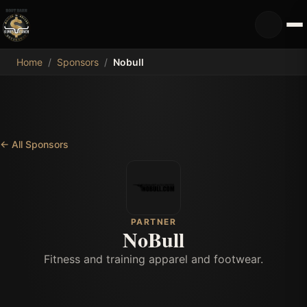
MDB
Home
/
Sponsors
/
Nobull
←
All Sponsors
PARTNER
NoBull
Fitness and training apparel and footwear.