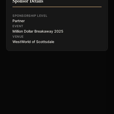
Sponsor Details
SPONSORSHIP LEVEL
Partner
EVENT
Million Dollar Breakaway 2025
VENUE
WestWorld of Scottsdale