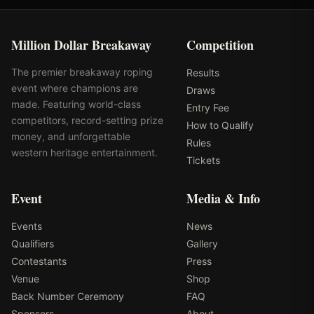
Million Dollar Breakaway
Competition
The premier breakaway roping
Results
event where champions are
Draws
made. Featuring world-class
Entry Fee
competitors, record-setting prize
How to Qualify
money, and unforgettable
Rules
western heritage entertainment.
Tickets
Event
Media & Info
Events
News
Qualifiers
Gallery
Contestants
Press
Venue
Shop
Back Number Ceremony
FAQ
Sponsors
About