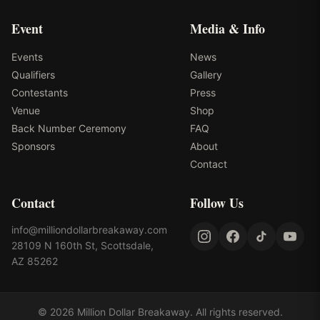
Event
Media & Info
Events
News
Qualifiers
Gallery
Contestants
Press
Venue
Shop
Back Number Ceremony
FAQ
Sponsors
About
Contact
Contact
Follow Us
info@milliondollarbreakaway.com
28109 N 160th St, Scottsdale,
AZ 85262
©
2026
Million Dollar Breakaway
. All rights reserved.