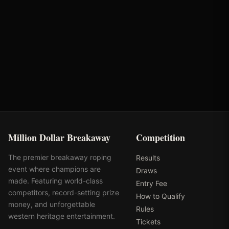
MD Barn Master
Turtlebox Audio
Million Dollar Breakaway
Competition
The premier breakaway roping
Results
event where champions are
Draws
made. Featuring world-class
Entry Fee
competitors, record-setting prize
How to Qualify
money, and unforgettable
Rules
western heritage entertainment.
Tickets