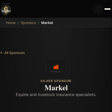
MDB
Home
/
Sponsors
/
Markel
←
All Sponsors
SILVER SPONSOR
Markel
Equine and livestock insurance specialists.