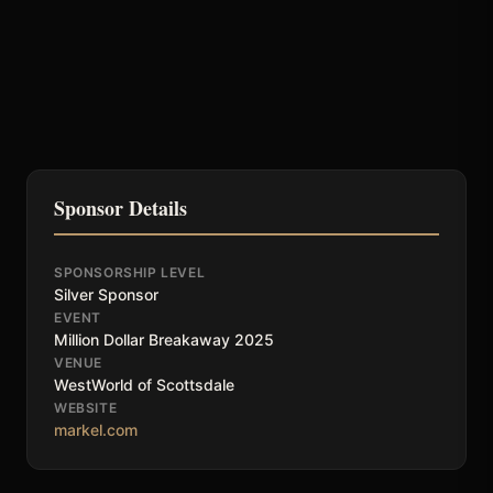
Sponsor Details
SPONSORSHIP LEVEL
Silver Sponsor
EVENT
Million Dollar Breakaway 2025
VENUE
WestWorld of Scottsdale
WEBSITE
markel.com