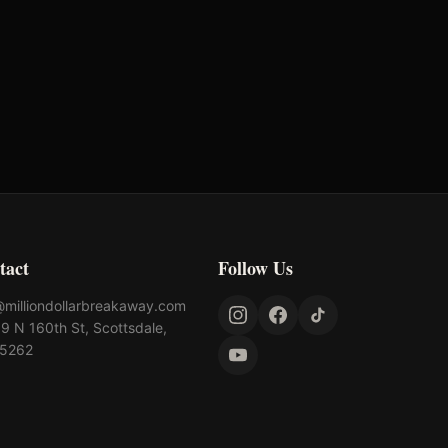
Standlee Forage
Yeti
tact
Follow Us
@milliondollarbreakaway.com
9 N 160th St, Scottsdale,
85262