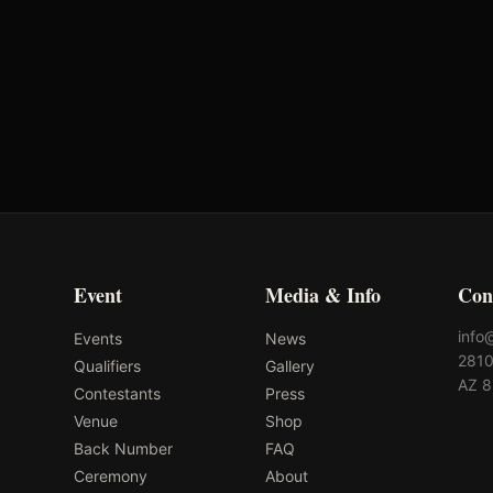
Cowgirl Magazine
Premier Women's
Rodeo
Event
Media & Info
Con
info
Events
News
2810
Qualifiers
Gallery
AZ 
Contestants
Press
Venue
Shop
Back Number
FAQ
Ceremony
About