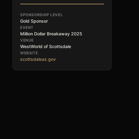
SPONSORSHIP LEVEL
Gold Sponsor
EVENT
Million Dollar Breakaway 2025
VENUE
WestWorld of Scottsdale
WEBSITE
scottsdaleaz.gov