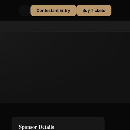
Contestant Entry
Buy Tickets
Sponsor Details