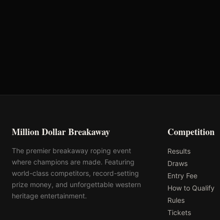
Priefert
AQHA
Million Dollar Breakaway
Competition
The premier breakaway roping event
Results
where champions are made. Featuring
Draws
world-class competitors, record-setting
Entry Fee
prize money, and unforgettable western
How to Qualify
heritage entertainment.
Rules
Tickets