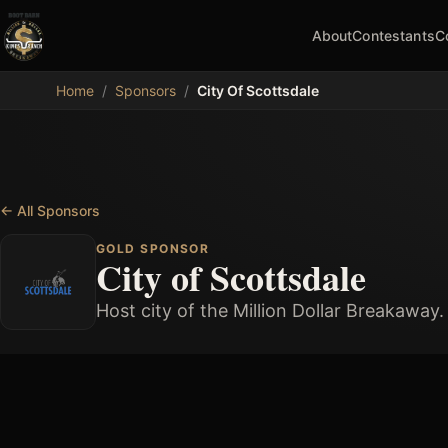
About
Contestants
C
MDB
Home
/
Sponsors
/
City Of Scottsdale
←
All Sponsors
GOLD SPONSOR
City of Scottsdale
Host city of the Million Dollar Breakaway.