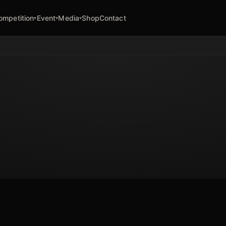
ompetition
Event
Media
Shop
Contact
▾
▾
▾