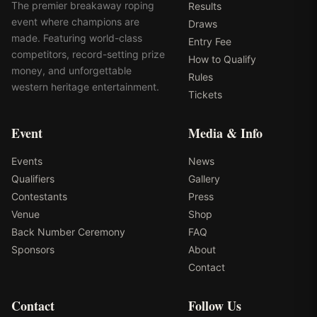
The premier breakaway roping
Results
event where champions are
Draws
made. Featuring world-class
Entry Fee
competitors, record-setting prize
How to Qualify
money, and unforgettable
Rules
western heritage entertainment.
Tickets
Event
Media & Info
Events
News
Qualifiers
Gallery
Contestants
Press
Venue
Shop
Back Number Ceremony
FAQ
Sponsors
About
Contact
Contact
Follow Us