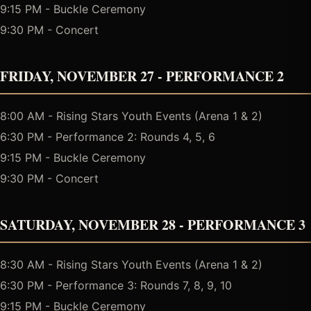
9:15 PM - Buckle Ceremony
9:30 PM - Concert
FRIDAY, NOVEMBER 27 - PERFORMANCE 2
8:00 AM - Rising Stars Youth Events (Arena 1 & 2)
6:30 PM - Performance 2: Rounds 4, 5, 6
9:15 PM - Buckle Ceremony
9:30 PM - Concert
SATURDAY, NOVEMBER 28 - PERFORMANCE 3
8:30 AM - Rising Stars Youth Events (Arena 1 & 2)
6:30 PM - Performance 3: Rounds 7, 8, 9, 10
9:15 PM - Buckle Ceremony