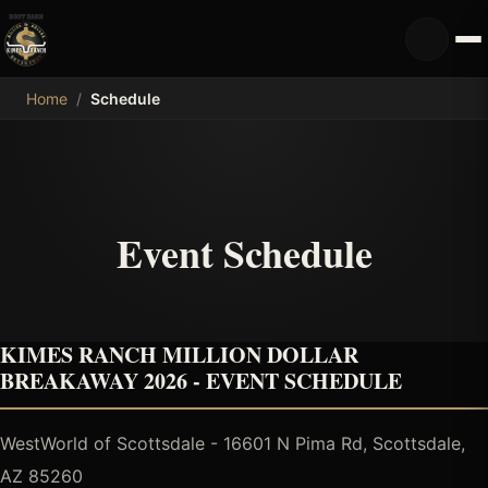
MDB
Home
/
Schedule
Event Schedule
KIMES RANCH MILLION DOLLAR
BREAKAWAY 2026 - EVENT SCHEDULE
WestWorld of Scottsdale - 16601 N Pima Rd, Scottsdale,
AZ 85260