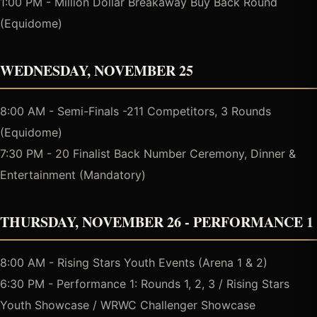
1:00 PM - Million Dollar Breakaway Buy Back Round
(Equidome)
WEDNESDAY, NOVEMBER 25
8:00 AM - Semi-Finals -211 Competitors, 3 Rounds
(Equidome)
7:30 PM - 20 Finalist Back Number Ceremony, Dinner &
Entertainment (Mandatory)
THURSDAY, NOVEMBER 26 - PERFORMANCE 1
8:00 AM - Rising Stars Youth Events (Arena 1 & 2)
6:30 PM - Performance 1: Rounds 1, 2, 3 / Rising Stars
Youth Showcase / WRWC Challenger Showcase