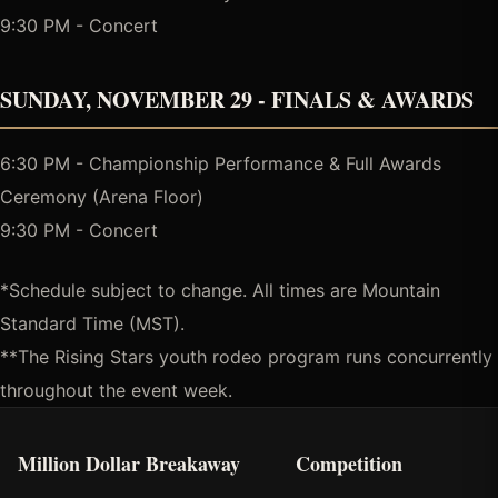
9:30 PM - Concert
SUNDAY, NOVEMBER 29 - FINALS & AWARDS
6:30 PM - Championship Performance & Full Awards
Ceremony (Arena Floor)
9:30 PM - Concert
*Schedule subject to change. All times are Mountain
Standard Time (MST).
**The Rising Stars youth rodeo program runs concurrently
throughout the event week.
Million Dollar Breakaway
Competition