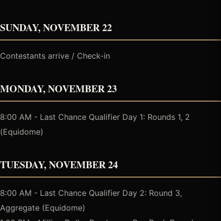
SUNDAY, NOVEMBER 22
Contestants arrive / Check-in
MONDAY, NOVEMBER 23
8:00 AM - Last Chance Qualifier Day 1: Rounds 1, 2
(Equidome)
TUESDAY, NOVEMBER 24
8:00 AM - Last Chance Qualifier Day 2: Round 3,
Aggregate (Equidome)