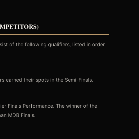
OMPETITORS)
t of the following qualifiers, listed in order
s earned their spots in the Semi-Finals.
er Finals Performance. The winner of the
man MDB Finals.