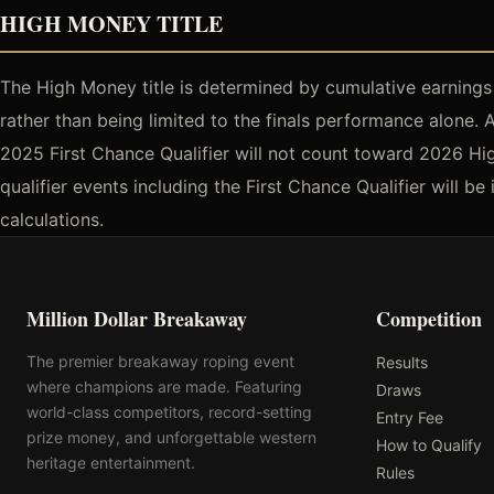
HIGH MONEY TITLE
The High Money title is determined by cumulative earnings a
rather than being limited to the finals performance alone. 
2025 First Chance Qualifier will not count toward 2026 Hig
qualifier events including the First Chance Qualifier will 
calculations.
Million Dollar Breakaway
Competition
The premier breakaway roping event
Results
where champions are made. Featuring
Draws
world-class competitors, record-setting
Entry Fee
prize money, and unforgettable western
How to Qualify
heritage entertainment.
Rules