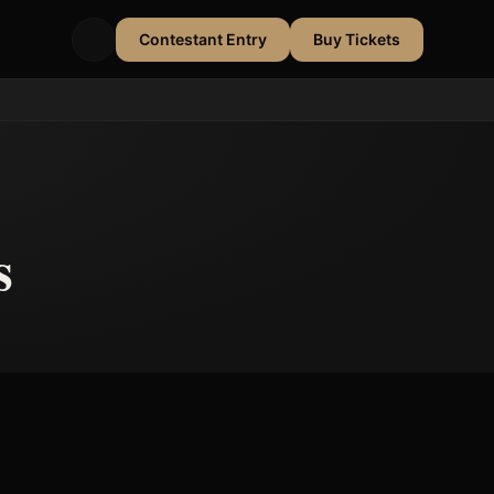
Contestant Entry
Buy Tickets
s