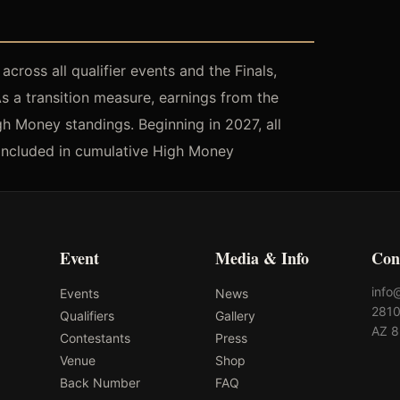
cross all qualifier events and the Finals,
As a transition measure, earnings from the
h Money standings. Beginning in 2027, all
be included in cumulative High Money
Event
Media & Info
Con
info
Events
News
2810
Qualifiers
Gallery
AZ 
Contestants
Press
Venue
Shop
Back Number
FAQ