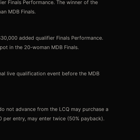
er Finals Performance. The winner of the
man MDB Finals.
30,000 added qualifier Finals Performance.
spot in the 20-woman MDB Finals.
l live qualification event before the MDB
 do not advance from the LCQ may purchase a
0 per entry, may enter twice (50% payback).