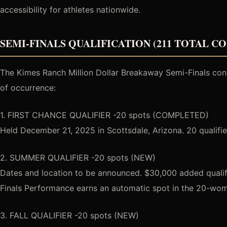
accessibility for athletes nationwide.
SEMI-FINALS QUALIFICATION (211 TOTAL C
The Kimes Ranch Million Dollar Breakaway Semi-Finals consis
of occurrence:
1. FIRST CHANCE QUALIFIER -20 spots (COMPLETED)
Held December 21, 2025 in Scottsdale, Arizona. 20 qualifier
2. SUMMER QUALIFIER -20 spots (NEW)
Dates and location to be announced. $30,000 added qualifi
Finals Performance earns an automatic spot in the 20-wo
3. FALL QUALIFIER -20 spots (NEW)