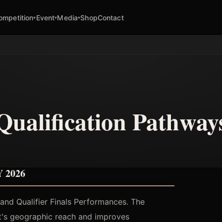
ompetition
Event
Media
Shop
Contact
▾
▾
▾
Qualification Pathway
 2026
s and Qualifier Finals Performances. The
nt's geographic reach and improves