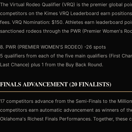
The Virtual Rodeo Qualifier (VRQ) is the premier global po
competitors on the Kimes VRQ Leaderboard earn positions i
fees. VRQ Nomination: $150. Athletes earn leaderboard po
sanctioned rodeos through the PWR (Premier Women's Rodeo
8. PWR (PREMIER WOMEN'S RODEO) -26 spots
5 qualifiers from each of the five main qualifiers (First Ch
Last Chance) plus 1 from the Buy Back Round.
FINALS ADVANCEMENT (20 FINALISTS)
17 competitors advance from the Semi-Finals to the Million 
competitors earn automatic advancement as winners of the 
Oklahoma's Richest Finals Performances. Together, these cr