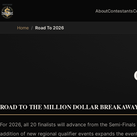
About
Contestants
C
MDB
Home
/
Road To 2026
ROAD TO THE MILLION DOLLAR BREAKAWAY
For 2026, all 20 finalists will advance from the Semi-Final
addition of new regional qualifier events expands the eve