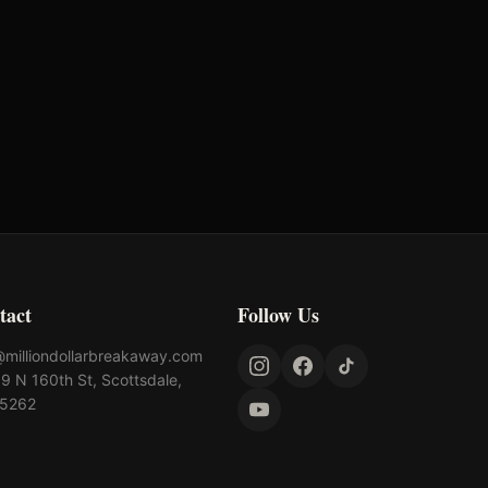
tact
Follow Us
@milliondollarbreakaway.com
9 N 160th St, Scottsdale,
85262