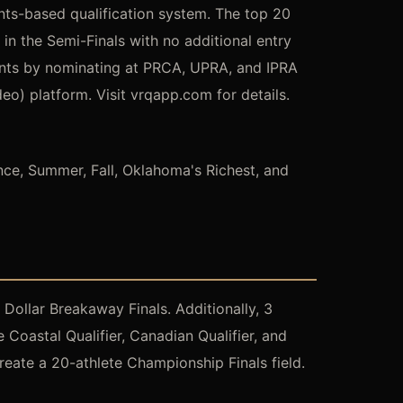
ints-based qualification system. The top 20
n the Semi-Finals with no additional entry
ints by nominating at PRCA, UPRA, and IPRA
) platform. Visit vrqapp.com for details.
ance, Summer, Fall, Oklahoma's Richest, and
Dollar Breakaway Finals. Additionally, 3
Coastal Qualifier, Canadian Qualifier, and
eate a 20-athlete Championship Finals field.