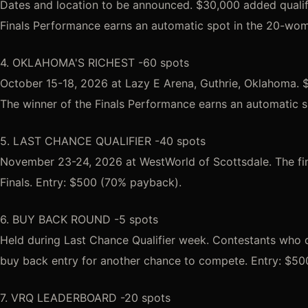
Dates and location to be announced. $30,000 added qualifi
Finals Performance earns an automatic spot in the 20-wo
4. OKLAHOMA'S RICHEST -60 spots
October 15-18, 2026 at Lazy E Arena, Guthrie, Oklahoma. $
The winner of the Finals Performance earns an automatic 
5. LAST CHANCE QUALIFIER -40 spots
November 23-24, 2026 at WestWorld of Scottsdale. The fina
Finals. Entry: $500 (70% payback).
6. BUY BACK ROUND -5 spots
Held during Last Chance Qualifier week. Contestants who
buy back entry for another chance to compete. Entry: $50
7. VRQ LEADERBOARD -20 spots