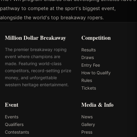
pathway to compete at the sport's biggest event,
alongside the world's top breakaway ropers.
Million Dollar Breakaway
Competition
The premier breakaway roping
Results
event where champions are
Draws
made. Featuring world-class
Entry Fee
competitors, record-setting prize
How to Qualify
money, and unforgettable
Rules
western heritage entertainment.
Tickets
Event
Media & Info
Events
News
Qualifiers
Gallery
Contestants
Press