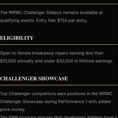
The WRWC Challenger Sidepot remains available at
qualifying events. Entry Fee: $150 per entry.
ELIGIBILITY
Open to female breakaway ropers earning less than
$10,000 annually and under $30,000 in lifetime earnings.
CHALLENGER SHOWCASE
Top Challenger competitors earn positions in the WRWC
Challenger Showcase during Performance 1 with added
prize money.
The PWR program ensures that developing athletes have a