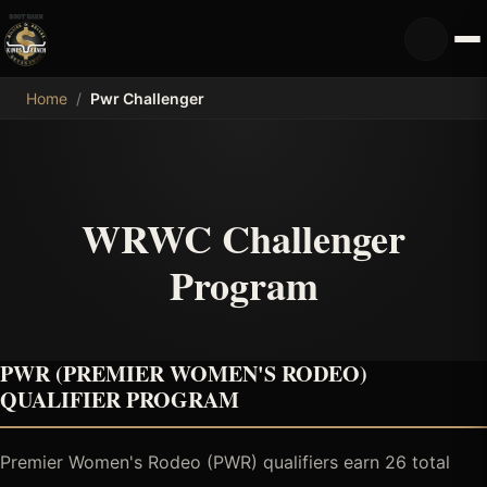
MDB
Home
/
Pwr Challenger
WRWC Challenger
Program
PWR (PREMIER WOMEN'S RODEO)
QUALIFIER PROGRAM
Premier Women's Rodeo (PWR) qualifiers earn 26 total