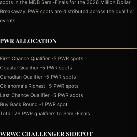
spots in the MDB Semi-Finals for the 2026 Million Dollar
Breakaway. PWR spots are distributed across the qualifier
events:
PWR ALLOCATION
First Chance Qualifier -5 PWR spots
Coastal Qualifier -5 PWR spots
Canadian Qualifier -5 PWR spots
Oklahoma's Richest -5 PWR spots
Last Chance Qualifier -5 PWR spots
Buy Back Round -1 PWR spot
Total: 26 PWR qualifiers to Semi-Finals
WRWC CHALLENGER SIDEPOT