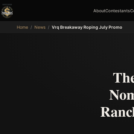
About
Contestants
C
MDB
Home
/
News
/
Vrq Breakaway Roping July Promo
The
Nom
Ranch