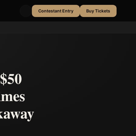
Contestant Entry
Buy Tickets
 $50
imes
akaway