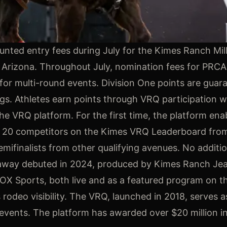
unted entry fees during July for the Kimes Ranch Mil
 Arizona. Throughout July, nomination fees for PRC
for multi-round events. Division One points are guara
ings. Athletes earn points through VRQ participation 
the VRQ platform. For the first time, the platform ena
top 20 competitors on the Kimes VRQ Leaderboard from
mifinalists from other qualifying avenues. No additio
reakaway debuted in 2024, produced by Kimes Ranch J
FOX Sports, both live and as a featured program on t
rodeo visibility. The VRQ, launched in 2018, serves a
o events. The platform has awarded over $20 million