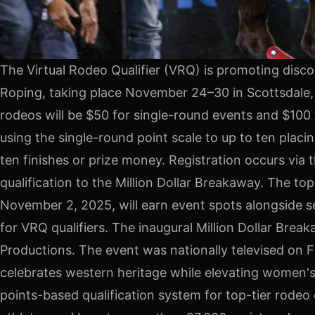
The Virtual Rodeo Qualifier (VRQ) is promoting disco
Roping, taking place November 24–30 in Scottsdale,
rodeos will be $50 for single-round events and $100 
using the single-round point scale to up to ten plac
ten finishes or prize money. Registration occurs via 
qualification to the Million Dollar Breakaway. The 
November 2, 2025, will earn event spots alongside se
for VRQ qualifiers. The inaugural Million Dollar B
Productions. The event was nationally televised on 
celebrates western heritage while elevating women's 
points-based qualification system for top-tier rode