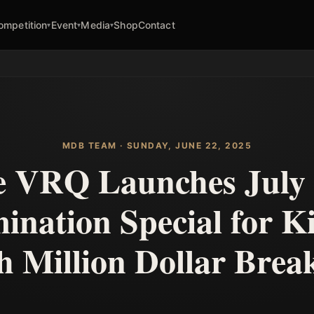
ompetition
Event
Media
Shop
Contact
▾
▾
▾
MDB TEAM · SUNDAY, JUNE 22, 2025
 VRQ Launches July
ination Special for K
 Million Dollar Bre