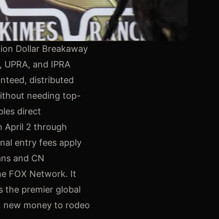
lion Dollar Breakaway
A, UPRA, and IPRA
nteed, distributed
without needing top-
bles direct
 April 2 through
nal entry fees apply
eans and CN
he FOX Network. It
s the premier global
 in new money to rodeo