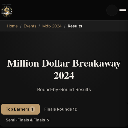
MDB
Home
/
Events
/
Mdb 2024
/
Results
Million Dollar Breakaway
2024
Round-by-Round Results
Top Earners
Finals Rounds
1
12
Semi-Finals & Finals
5