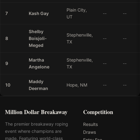
Plain City,
7
Kash
Gay
--
--
UT
Shelby
Stephenville,
8
Boisjoli-
--
--
TX
Meged
Martha
Stephenville,
9
--
--
Angelone
TX
Maddy
10
Hope, NM
--
--
Deerman
Million Dollar Breakaway
Competition
The premier breakaway roping
Results
event where champions are
Draws
made. Featuring world-class
Entry Fee