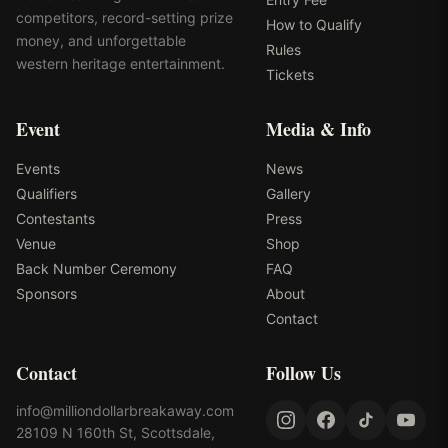
competitors, record-setting prize
How to Qualify
money, and unforgettable
Rules
western heritage entertainment.
Tickets
Event
Media & Info
Events
News
Qualifiers
Gallery
Contestants
Press
Venue
Shop
Back Number Ceremony
FAQ
Sponsors
About
Contact
Contact
Follow Us
info@milliondollarbreakaway.com
28109 N 160th St, Scottsdale,