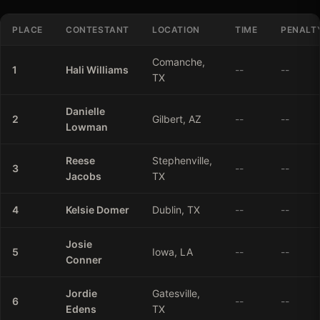
PLACE
CONTESTANT
LOCATION
TIME
PENALT
Comanche,
1
Hali
Williams
--
--
TX
Danielle
2
Gilbert, AZ
--
--
Lowman
Reese
Stephenville,
3
--
--
Jacobs
TX
4
Kelsie
Domer
Dublin, TX
--
--
Josie
5
Iowa, LA
--
--
Conner
Jordie
Gatesville,
6
--
--
Edens
TX