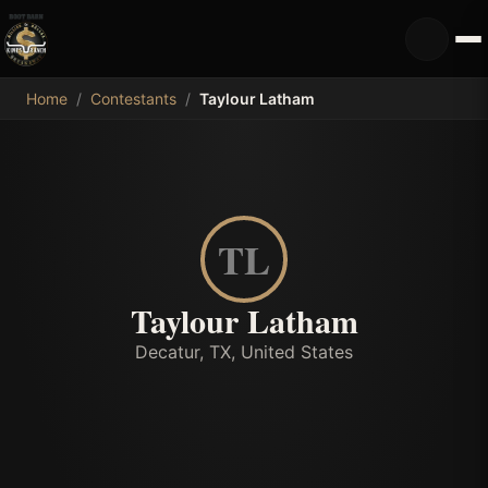
MDB
Home
/
Contestants
/
Taylour Latham
TL
Taylour Latham
Decatur, TX, United States