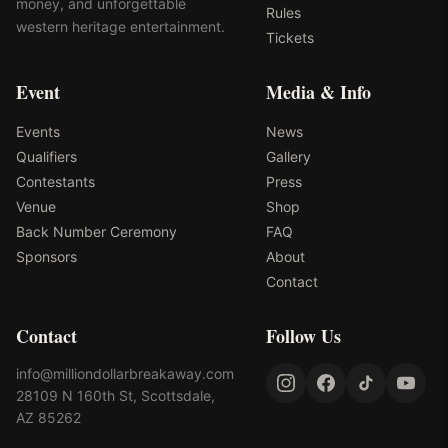
money, and unforgettable
Rules
western heritage entertainment.
Tickets
Event
Media & Info
Events
News
Qualifiers
Gallery
Contestants
Press
Venue
Shop
Back Number Ceremony
FAQ
Sponsors
About
Contact
Contact
Follow Us
info@milliondollarbreakaway.com
28109 N 160th St, Scottsdale,
AZ 85262