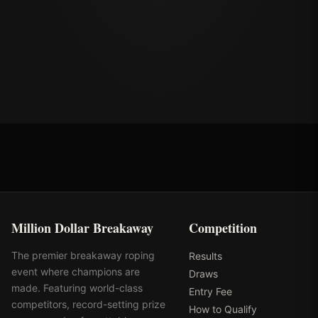
Million Dollar Breakaway
Competition
The premier breakaway roping
Results
event where champions are
Draws
made. Featuring world-class
Entry Fee
competitors, record-setting prize
How to Qualify