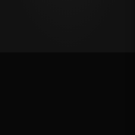
Oklahoma's Richest Qualifier
Rank: #
45
2024
Qualified