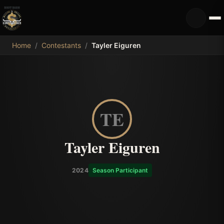
MDB
Home
/
Contestants
/
Tayler Eiguren
TE
Tayler Eiguren
2024
Season Participant