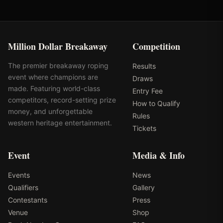
Million Dollar Breakaway
Competition
The premier breakaway roping
Results
event where champions are
Draws
made. Featuring world-class
Entry Fee
competitors, record-setting prize
How to Qualify
money, and unforgettable
Rules
western heritage entertainment.
Tickets
Event
Media & Info
Events
News
Qualifiers
Gallery
Contestants
Press
Venue
Shop