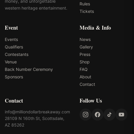
money, and unforgettable
Rules
western heritage entertainment.
Tickets
Event
Media & Info
Events
News
Qualifiers
Gallery
Contestants
Press
Venue
Shop
Back Number Ceremony
FAQ
Sponsors
About
Contact
Contact
Follow Us
info@milliondollarbreakaway.com
28109 N 160th St, Scottsdale,
AZ 85262