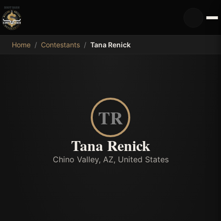
MDB
Home
/
Contestants
/
Tana Renick
TR
Tana Renick
Chino Valley, AZ, United States