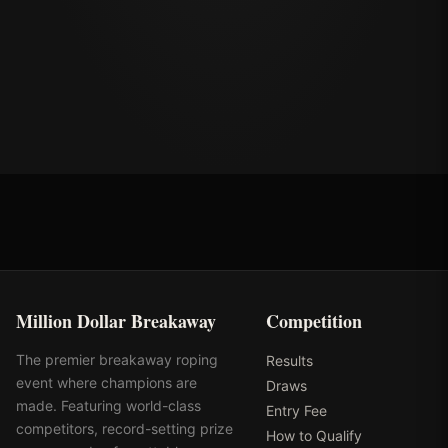
Million Dollar Breakaway
Competition
The premier breakaway roping
Results
event where champions are
Draws
made. Featuring world-class
Entry Fee
competitors, record-setting prize
How to Qualify