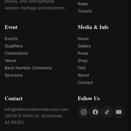
money, and unforgettable
Rules
western heritage entertainment.
Tickets
Event
Media & Info
Events
News
Qualifiers
Gallery
Contestants
Press
Venue
Shop
Back Number Ceremony
FAQ
Sponsors
About
Contact
Contact
Follow Us
info@milliondollarbreakaway.com
28109 N 160th St, Scottsdale,
AZ 85262