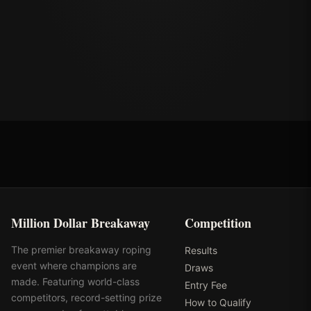
Million Dollar Breakaway
Competition
The premier breakaway roping
Results
event where champions are
Draws
made. Featuring world-class
Entry Fee
competitors, record-setting prize
How to Qualify