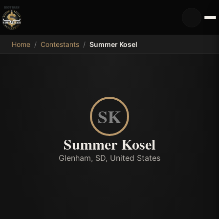
MDB
Home
/
Contestants
/
Summer Kosel
SK
Summer Kosel
Glenham, SD, United States