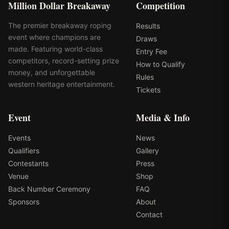
Million Dollar Breakaway
Competition
The premier breakaway roping
Results
event where champions are
Draws
made. Featuring world-class
Entry Fee
competitors, record-setting prize
How to Qualify
money, and unforgettable
Rules
western heritage entertainment.
Tickets
Event
Media & Info
Events
News
Qualifiers
Gallery
Contestants
Press
Venue
Shop
Back Number Ceremony
FAQ
Sponsors
About
Contact