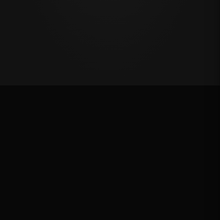
Million Dollar Breakaway 2024
ROUND RESULTS