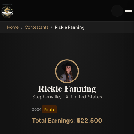
MDB
Home
/
Contestants
/
Rickie Fanning
Rickie Fanning
Stephenville, TX, United States
2024
Finals
Total Earnings: $
22,500