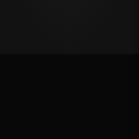
Last Chance Qualifier
Rank: #
5
2024
Qualified