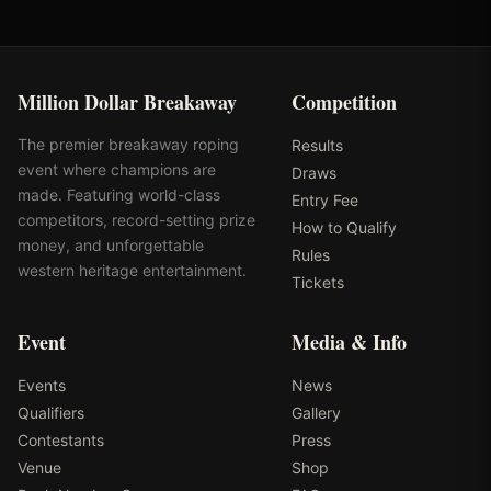
Million Dollar Breakaway
Competition
The premier breakaway roping
Results
event where champions are
Draws
made. Featuring world-class
Entry Fee
competitors, record-setting prize
How to Qualify
money, and unforgettable
Rules
western heritage entertainment.
Tickets
Event
Media & Info
Events
News
Qualifiers
Gallery
Contestants
Press
Venue
Shop