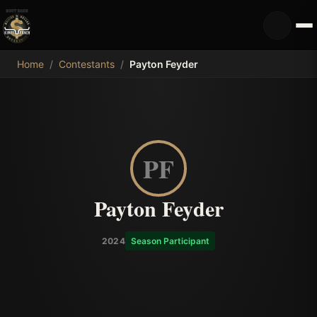
MDB
Home
/
Contestants
/
Payton Feyder
PF
Payton Feyder
2024
Season Participant