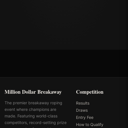
Million Dollar Breakaway
Competition
The premier breakaway roping
Results
event where champions are
Draws
made. Featuring world-class
Entry Fee
competitors, record-setting prize
How to Qualify