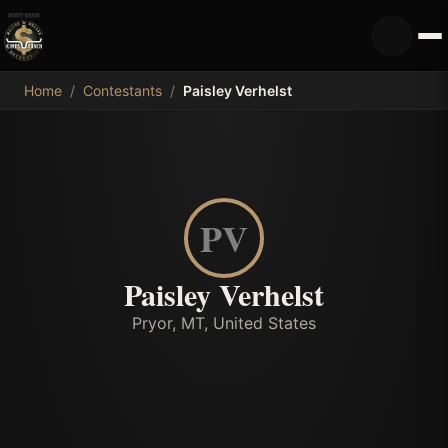
MDB
Home
/
Contestants
/
Paisley Verhelst
PV
Paisley Verhelst
Pryor, MT, United States