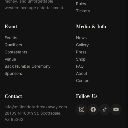
money, and unforgettable
Rules
western heritage entertainment.
Tickets
Event
Media & Info
Events
News
Qualifiers
Gallery
Contestants
Press
Venue
Shop
Back Number Ceremony
FAQ
Sponsors
About
Contact
Contact
Follow Us
info@milliondollarbreakaway.com
28109 N 160th St, Scottsdale,
AZ 85262