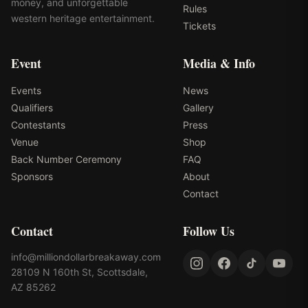
money, and unforgettable
Rules
western heritage entertainment.
Tickets
Event
Media & Info
Events
News
Qualifiers
Gallery
Contestants
Press
Venue
Shop
Back Number Ceremony
FAQ
Sponsors
About
Contact
Contact
Follow Us
info@milliondollarbreakaway.com
28109 N 160th St, Scottsdale,
AZ 85262