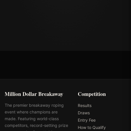
Million Dollar Breakaway
Competition
The premier breakaway roping
Results
event where champions are
Draws
made. Featuring world-class
Entry Fee
competitors, record-setting prize
How to Qualify