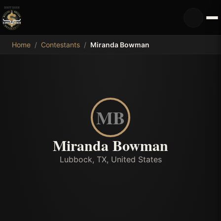
MDB
Home
/
Contestants
/
Miranda Bowman
MB
Miranda Bowman
Lubbock, TX, United States