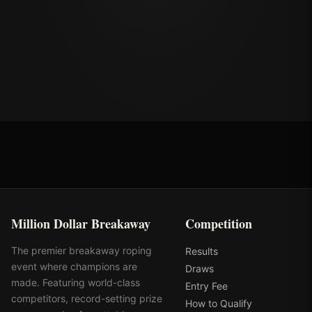
Million Dollar Breakaway
Competition
The premier breakaway roping
Results
event where champions are
Draws
made. Featuring world-class
Entry Fee
competitors, record-setting prize
How to Qualify