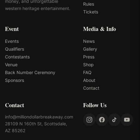
money, and unforgettable
Rules
western heritage entertainment.
Tickets
Event
Media & Info
Events
News
Qualifiers
Gallery
Contestants
Press
Venue
Shop
Back Number Ceremony
FAQ
Sponsors
About
Contact
Contact
Follow Us
info@milliondollarbreakaway.com
28109 N 160th St, Scottsdale,
AZ 85262