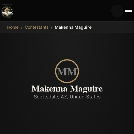
MDB
Home
/
Contestants
/
Makenna Maguire
MM
Makenna Maguire
Scottsdale, AZ, United States