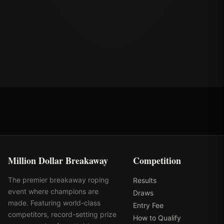
Million Dollar Breakaway
Competition
The premier breakaway roping
Results
event where champions are
Draws
made. Featuring world-class
Entry Fee
competitors, record-setting prize
How to Qualify