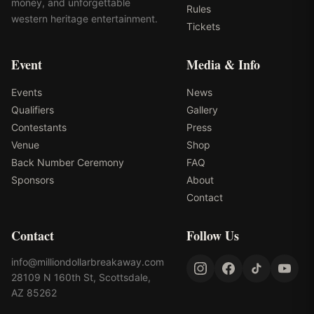
money, and unforgettable
Rules
western heritage entertainment.
Tickets
Event
Media & Info
Events
News
Qualifiers
Gallery
Contestants
Press
Venue
Shop
Back Number Ceremony
FAQ
Sponsors
About
Contact
Contact
Follow Us
info@milliondollarbreakaway.com
28109 N 160th St, Scottsdale,
AZ 85262