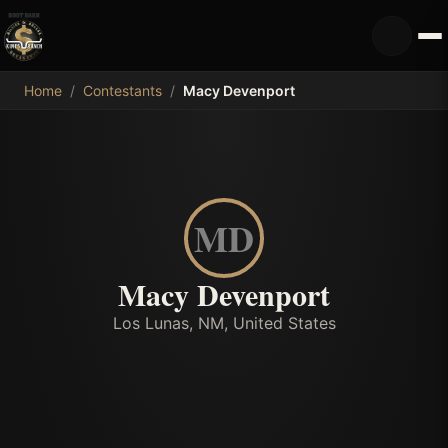
MDB
Home
/
Contestants
/
Macy Devenport
MD
Macy Devenport
Los Lunas, NM, United States