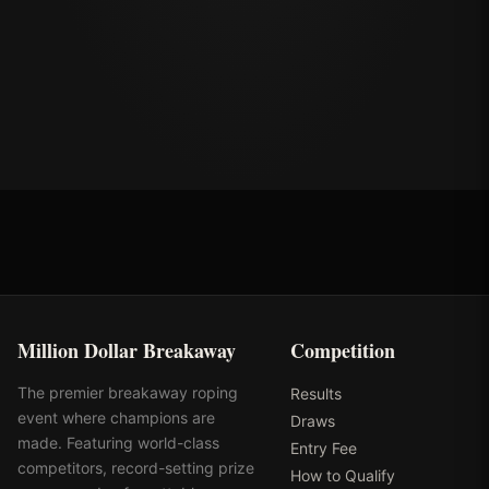
Million Dollar Breakaway
Competition
The premier breakaway roping
Results
event where champions are
Draws
made. Featuring world-class
Entry Fee
competitors, record-setting prize
How to Qualify