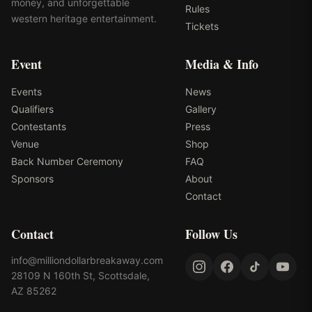
money, and unforgettable
Rules
western heritage entertainment.
Tickets
Event
Media & Info
Events
News
Qualifiers
Gallery
Contestants
Press
Venue
Shop
Back Number Ceremony
FAQ
Sponsors
About
Contact
Contact
Follow Us
info@milliondollarbreakaway.com
28109 N 160th St, Scottsdale,
AZ 85262