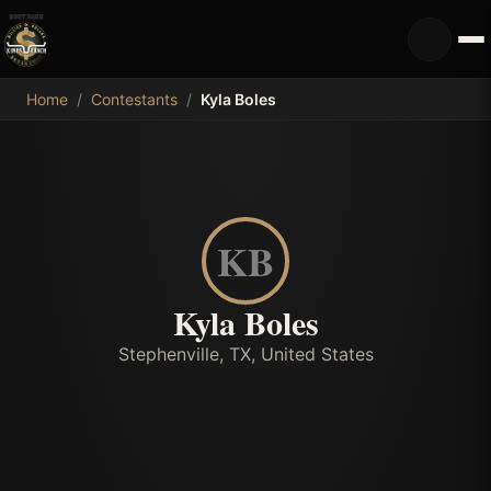
MDB
Home
/
Contestants
/
Kyla Boles
KB
Kyla Boles
Stephenville, TX, United States