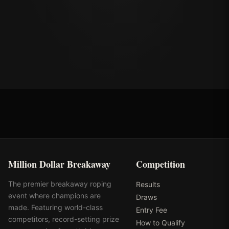
Million Dollar Breakaway
Competition
The premier breakaway roping
Results
event where champions are
Draws
made. Featuring world-class
Entry Fee
competitors, record-setting prize
How to Qualify