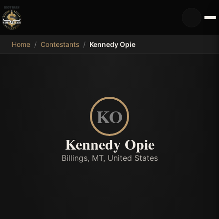
MDB
Home
/
Contestants
/
Kennedy Opie
KO
Kennedy Opie
Billings, MT, United States