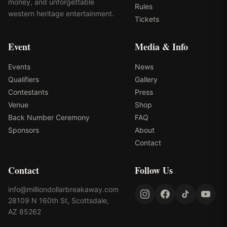
money, and unforgettable
Rules
western heritage entertainment.
Tickets
Event
Media & Info
Events
News
Qualifiers
Gallery
Contestants
Press
Venue
Shop
Back Number Ceremony
FAQ
Sponsors
About
Contact
Contact
Follow Us
info@milliondollarbreakaway.com
28109 N 160th St, Scottsdale,
AZ 85262