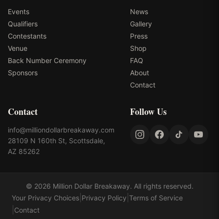
Events
News
Qualifiers
Gallery
Contestants
Press
Venue
Shop
Back Number Ceremony
FAQ
Sponsors
About
Contact
Contact
Follow Us
info@milliondollarbreakaway.com
28109 N 160th St, Scottsdale,
AZ 85262
©
2026
Million Dollar Breakaway
. All rights reserved.
|
|
Your Privacy Choices
Privacy Policy
Terms of Service
|
Contact