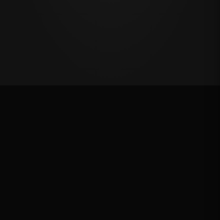
Million Dollar Breakaway 2024
ROUND RESULTS