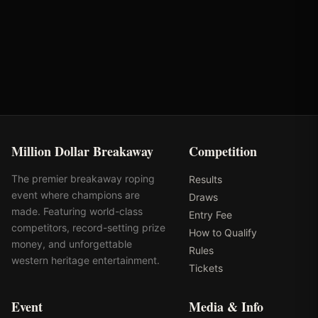
Round
Time
Penalty
Earnings
Semi-Finals Round 1
2.36s
-
$1,332
Million Dollar Breakaway
Competition
The premier breakaway roping
Results
event where champions are
Draws
made. Featuring world-class
Entry Fee
competitors, record-setting prize
How to Qualify
money, and unforgettable
Rules
western heritage entertainment.
Tickets
Event
Media & Info