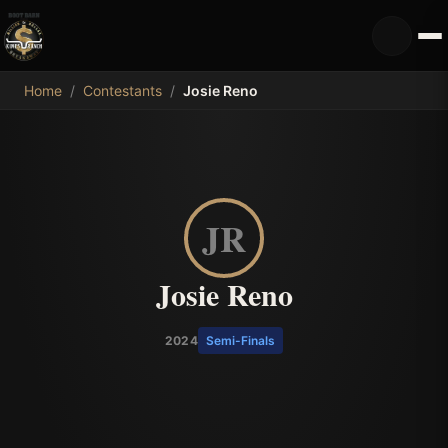
MDB
Home
/
Contestants
/
Josie Reno
JR
Josie Reno
2024
Semi-Finals