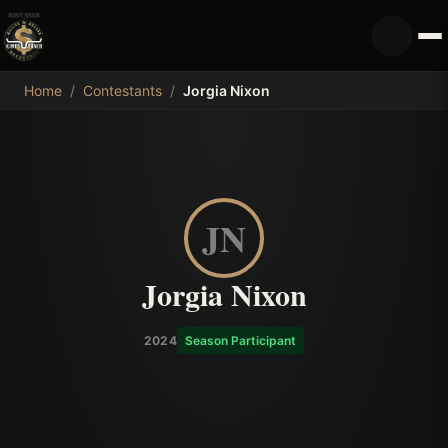
MDB
Home
/
Contestants
/
Jorgia Nixon
JN
Jorgia Nixon
2024
Season Participant