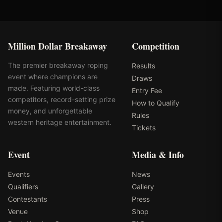
Million Dollar Breakaway
Competition
The premier breakaway roping
Results
event where champions are
Draws
made. Featuring world-class
Entry Fee
competitors, record-setting prize
How to Qualify
money, and unforgettable
Rules
western heritage entertainment.
Tickets
Event
Media & Info
Events
News
Qualifiers
Gallery
Contestants
Press
Venue
Shop