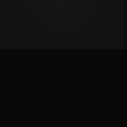
Oklahoma's Richest Qualifier
Rank: #
83
2024
Qualified