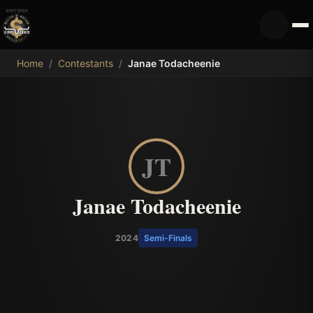
MDB
Home
/
Contestants
/
Janae Todacheenie
JT
Janae Todacheenie
2024
Semi-Finals