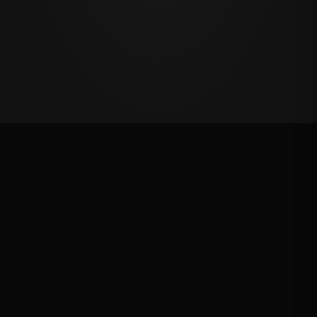
Million Dollar Breakaway 2024
ROUND RESULTS