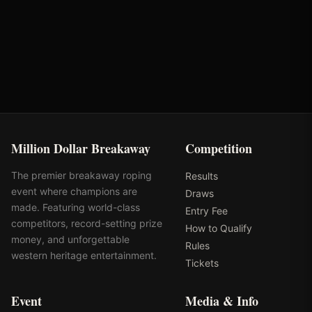
Round
Time
Penalty
Earnings
Semi-Finals Round 3
2.16s
-
$1,332
Million Dollar Breakaway
Competition
The premier breakaway roping
Results
event where champions are
Draws
made. Featuring world-class
Entry Fee
competitors, record-setting prize
How to Qualify
money, and unforgettable
Rules
western heritage entertainment.
Tickets
Event
Media & Info