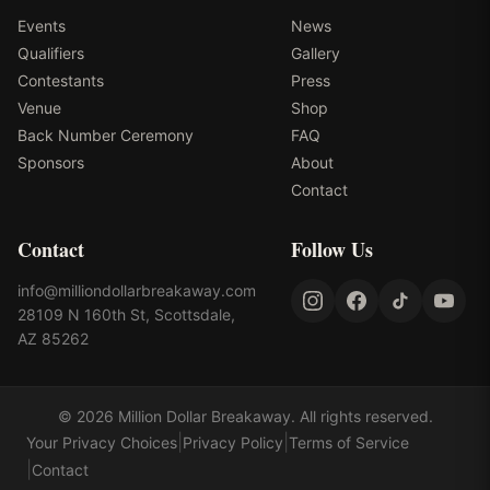
Events
News
Qualifiers
Gallery
Contestants
Press
Venue
Shop
Back Number Ceremony
FAQ
Sponsors
About
Contact
Contact
Follow Us
info@milliondollarbreakaway.com
28109 N 160th St, Scottsdale,
AZ 85262
©
2026
Million Dollar Breakaway
. All rights reserved.
|
|
Your Privacy Choices
Privacy Policy
Terms of Service
|
Contact