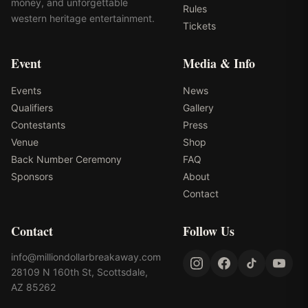
money, and unforgettable
Rules
western heritage entertainment.
Tickets
Event
Media & Info
Events
News
Qualifiers
Gallery
Contestants
Press
Venue
Shop
Back Number Ceremony
FAQ
Sponsors
About
Contact
Contact
Follow Us
info@milliondollarbreakaway.com
28109 N 160th St, Scottsdale,
AZ 85262