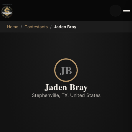
MDB
Home
/
Contestants
/
Jaden Bray
JB
Jaden Bray
Stephenville, TX, United States