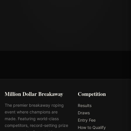
Million Dollar Breakaway
Competition
The premier breakaway roping
Results
event where champions are
Draws
made. Featuring world-class
Entry Fee
competitors, record-setting prize
How to Qualify