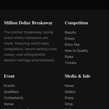
Million Dollar Breakaway
Competition
The premier breakaway roping
Results
event where champions are
Draws
made. Featuring world-class
Entry Fee
competitors, record-setting prize
How to Qualify
money, and unforgettable
Rules
western heritage entertainment.
Tickets
Event
Media & Info
Events
News
Qualifiers
Gallery
Contestants
Press
Venue
Shop