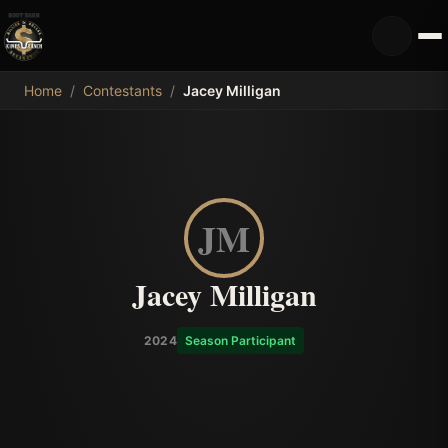
MDB
Home
/
Contestants
/
Jacey Milligan
JM
Jacey Milligan
2024
Season Participant