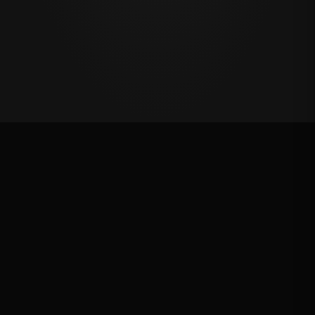
Oklahoma's Richest Qualifier
Rank: #
34
2024
Qualified