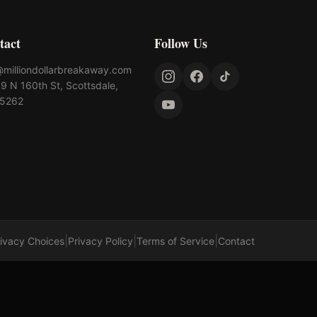
tact
Follow Us
@milliondollarbreakaway.com
9 N 160th St, Scottsdale,
85262
|
|
|
rivacy Choices
Privacy Policy
Terms of Service
Contact