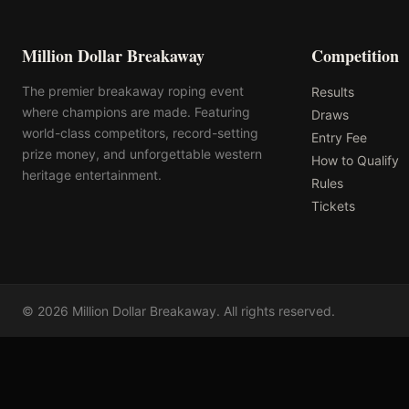
Million Dollar Breakaway
Competition
The premier breakaway roping event
Results
where champions are made. Featuring
Draws
world-class competitors, record-setting
Entry Fee
prize money, and unforgettable western
How to Qualify
heritage entertainment.
Rules
Tickets
©
2026
Million Dollar Breakaway
. All rights reserved.