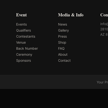
Event
Media & Info
Con
info
Events
News
2810
Qualifiers
Gallery
AZ 
Contestants
Press
Venue
Shop
Back Number
FAQ
Ceremony
About
Sponsors
Contact
Your P