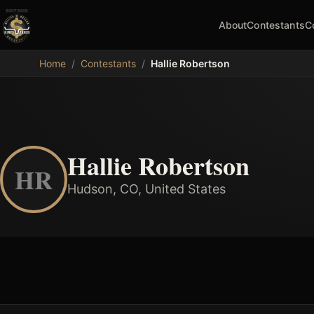
About
Contestants
C
MDB
Home
/
Contestants
/
Hallie Robertson
Hallie Robertson
HR
Hudson, CO, United States