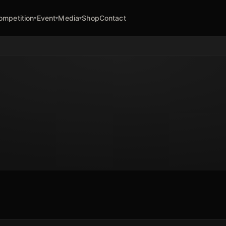
ompetition
Event
Media
Shop
Contact
▾
▾
▾