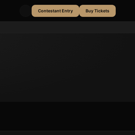
Contestant Entry
Buy Tickets