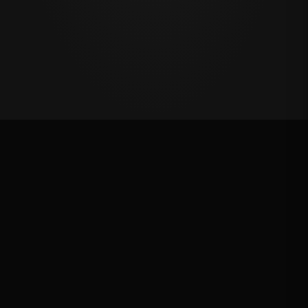
Oklahoma's Richest Qualifier
Rank: #
53
2024
Qualified