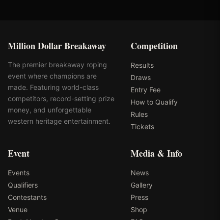
Million Dollar Breakaway
Competition
The premier breakaway roping
Results
event where champions are
Draws
made. Featuring world-class
Entry Fee
competitors, record-setting prize
How to Qualify
money, and unforgettable
Rules
western heritage entertainment.
Tickets
Event
Media & Info
Events
News
Qualifiers
Gallery
Contestants
Press
Venue
Shop