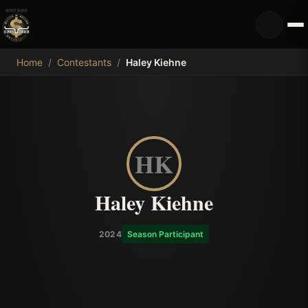
MDB
Home
/
Contestants
/
Haley Kiehne
HK
Haley Kiehne
2024
Season Participant