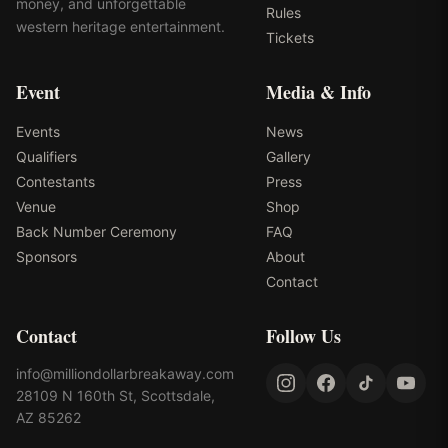
money, and unforgettable
Rules
western heritage entertainment.
Tickets
Event
Media & Info
Events
News
Qualifiers
Gallery
Contestants
Press
Venue
Shop
Back Number Ceremony
FAQ
Sponsors
About
Contact
Contact
Follow Us
info@milliondollarbreakaway.com
28109 N 160th St, Scottsdale,
AZ 85262