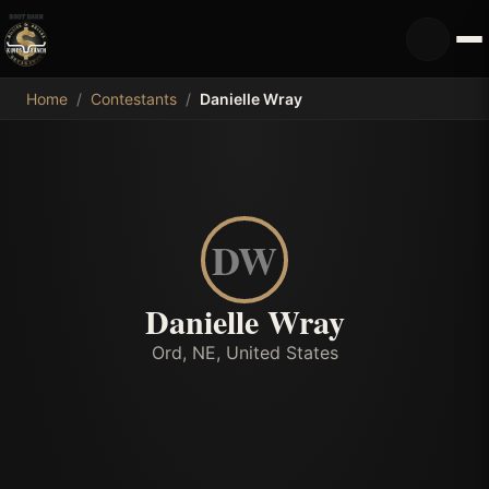
MDB
Home
/
Contestants
/
Danielle Wray
DW
Danielle Wray
Ord, NE, United States