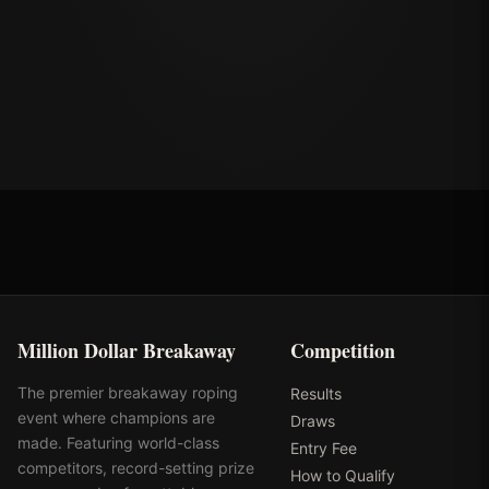
Million Dollar Breakaway
Competition
The premier breakaway roping
Results
event where champions are
Draws
made. Featuring world-class
Entry Fee
competitors, record-setting prize
How to Qualify