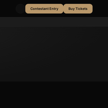
Contestant Entry
Buy Tickets