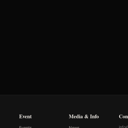
Time
Penalty
2.14s
-
Event
Media & Info
Con
info
Events
News