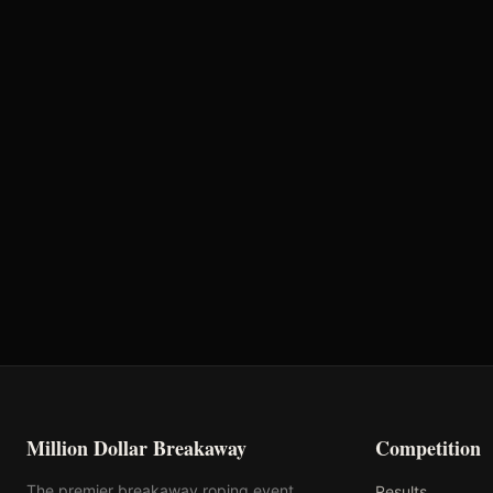
Million Dollar Breakaway 2024
ROUND RESULTS
Round
Semi-Finals Round 2
Million Dollar Breakaway
Competition
The premier breakaway roping event
Results