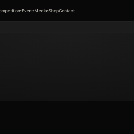
ompetition
Event
Media
Shop
Contact
▾
▾
▾