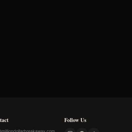
Earnings
$888
tact
Follow Us
@milliondollarbreakaway.com