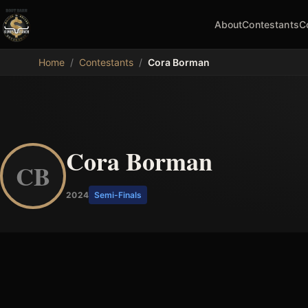
About
Contestants
C
MDB
Home
/
Contestants
/
Cora Borman
Cora Borman
CB
2024
Semi-Finals