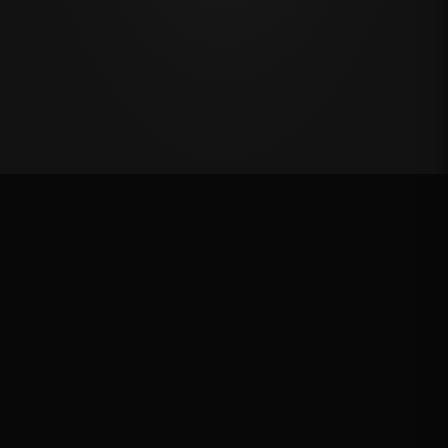
Oklahoma's Richest Qualifier
Rank: #
72
2024
Qualified