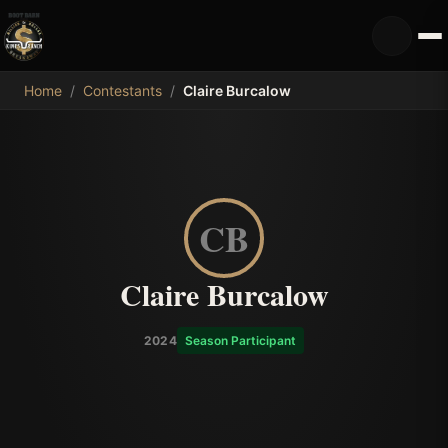
MDB
Home
/
Contestants
/
Claire Burcalow
CB
Claire Burcalow
2024
Season Participant