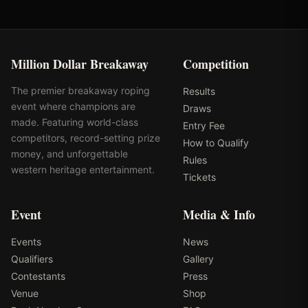
Million Dollar Breakaway
Competition
The premier breakaway roping
Results
event where champions are
Draws
made. Featuring world-class
Entry Fee
competitors, record-setting prize
How to Qualify
money, and unforgettable
Rules
western heritage entertainment.
Tickets
Event
Media & Info
Events
News
Qualifiers
Gallery
Contestants
Press
Venue
Shop