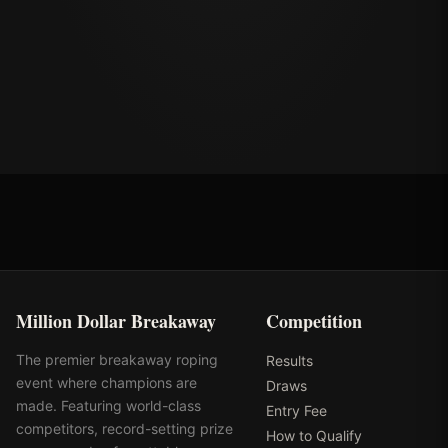
Million Dollar Breakaway
Competition
The premier breakaway roping
Results
event where champions are
Draws
made. Featuring world-class
Entry Fee
competitors, record-setting prize
How to Qualify