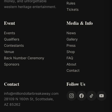
money, and unforgettable
Rules
western heritage entertainment.
Tickets
Event
Media & Info
Events
News
Qualifiers
Gallery
Contestants
Press
Venue
Shop
Back Number Ceremony
FAQ
Sponsors
About
Contact
Contact
Follow Us
info@milliondollarbreakaway.com
28109 N 160th St, Scottsdale,
AZ 85262