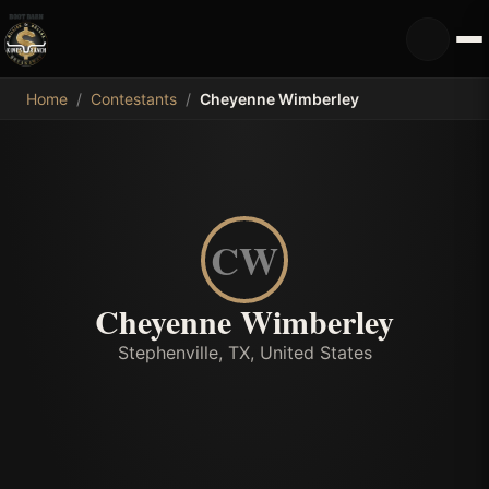
MDB
Home
/
Contestants
/
Cheyenne Wimberley
CW
Cheyenne Wimberley
Stephenville, TX, United States