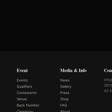
Event
Media & Info
Con
info
Events
News
2810
Qualifiers
Gallery
AZ 
Contestants
Press
Venue
Shop
Back Number
FAQ
Ceremony
About