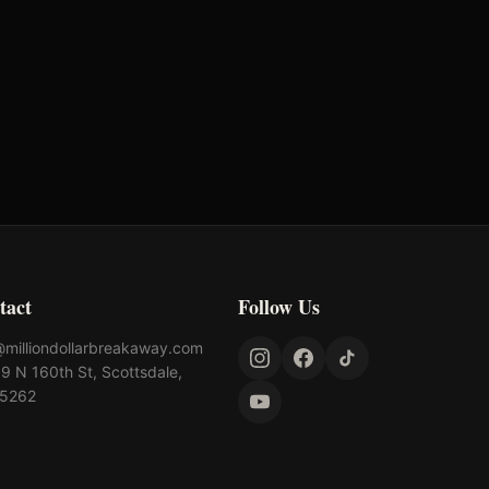
tact
Follow Us
@milliondollarbreakaway.com
9 N 160th St, Scottsdale,
85262