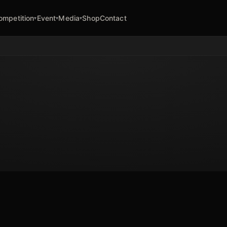
ompetition
Event
Media
Shop
Contact
▾
▾
▾