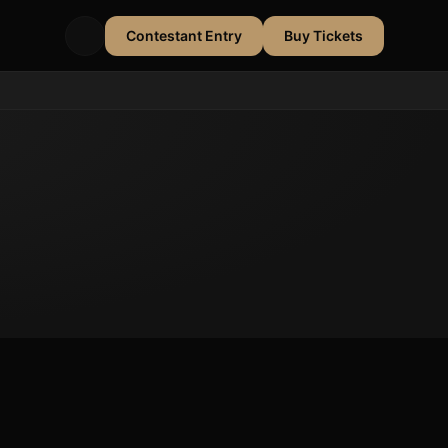
Contestant Entry
Buy Tickets