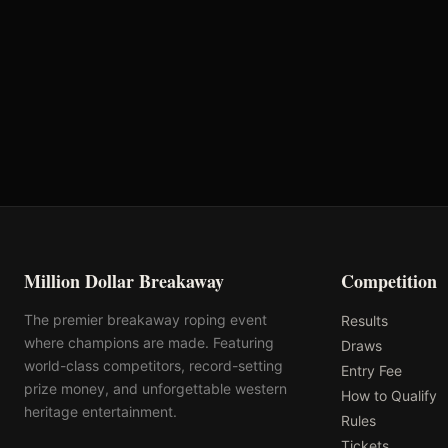
Oklahoma's Richest Qualifier
Rank: #
20
2024
Qualified
Million Dollar Breakaway
Competition
The premier breakaway roping event
Results
where champions are made. Featuring
Draws
world-class competitors, record-setting
Entry Fee
prize money, and unforgettable western
How to Qualify
heritage entertainment.
Rules
Tickets