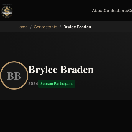
About
Contestants
C
MDB
Home
/
Contestants
/
Brylee Braden
Brylee Braden
BB
2024
Season Participant