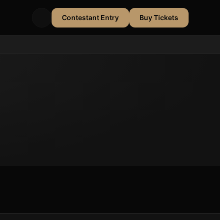
Contestant Entry
Buy Tickets