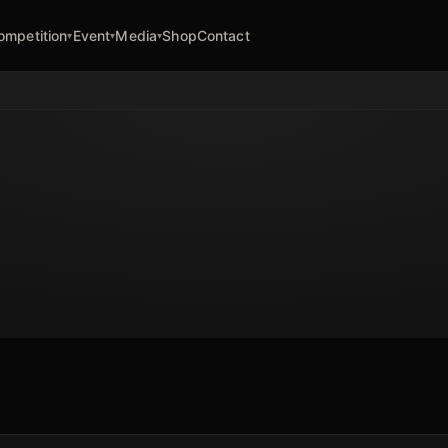
ompetition
Event
Media
Shop
Contact
▾
▾
▾