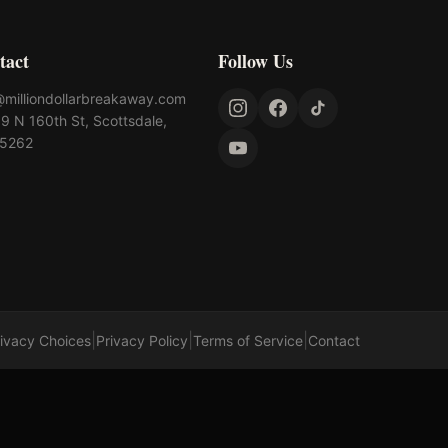
tact
Follow Us
@milliondollarbreakaway.com
9 N 160th St, Scottsdale,
85262
|
|
|
rivacy Choices
Privacy Policy
Terms of Service
Contact