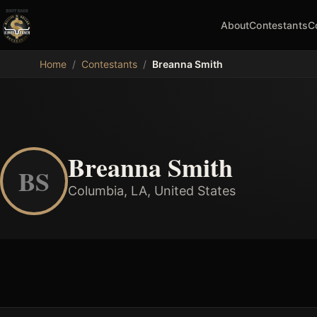
About
Contestants
C
MDB
Home
/
Contestants
/
Breanna Smith
Breanna Smith
BS
Columbia, LA, United States