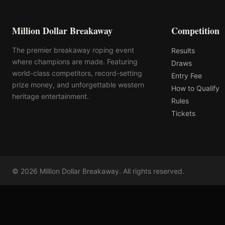
Million Dollar Breakaway
Competition
The premier breakaway roping event
Results
where champions are made. Featuring
Draws
world-class competitors, record-setting
Entry Fee
prize money, and unforgettable western
How to Qualify
heritage entertainment.
Rules
Tickets
©
2026
Million Dollar Breakaway
. All rights reserved.