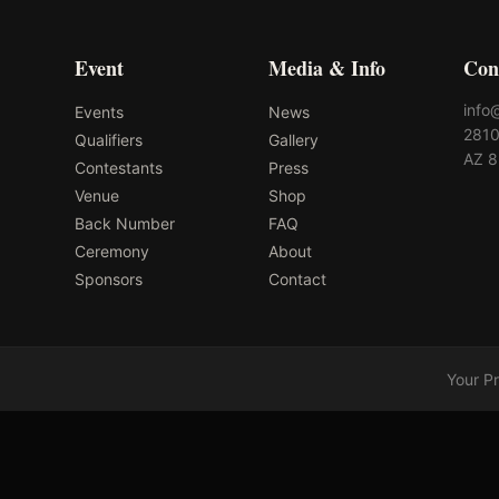
Event
Media & Info
Con
info
Events
News
2810
Qualifiers
Gallery
AZ 
Contestants
Press
Venue
Shop
Back Number
FAQ
Ceremony
About
Sponsors
Contact
Your P