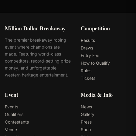
Million Dollar Breakaway
Competition
The premier breakaway roping
Results
event where champions are
Draws
made. Featuring world-class
Entry Fee
competitors, record-setting prize
How to Qualify
money, and unforgettable
Rules
western heritage entertainment.
Tickets
Event
Media & Info
Events
News
Qualifiers
Gallery
Contestants
Press
Venue
Shop