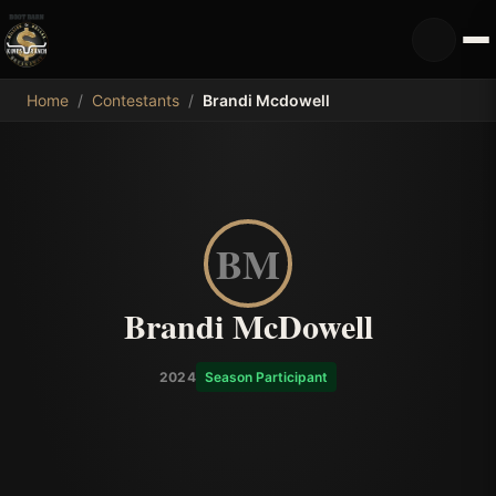
MDB
Home
/
Contestants
/
Brandi Mcdowell
BM
Brandi McDowell
2024
Season Participant