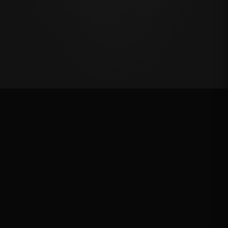
Oklahoma's Richest Qualifier
Rank: #
60
2024
Qualified