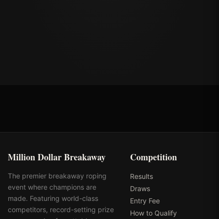
Million Dollar Breakaway
Competition
The premier breakaway roping
Results
event where champions are
Draws
made. Featuring world-class
Entry Fee
competitors, record-setting prize
How to Qualify