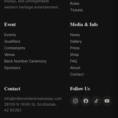
money, and unforgettable
Rules
western heritage entertainment.
Tickets
Event
Media & Info
Events
News
Qualifiers
Gallery
Contestants
Press
Venue
Shop
Back Number Ceremony
FAQ
Sponsors
About
Contact
Contact
Follow Us
info@milliondollarbreakaway.com
28109 N 160th St, Scottsdale,
AZ 85262