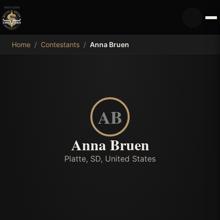
MDB
Home
/
Contestants
/
Anna Bruen
AB
Anna Bruen
Platte, SD, United States