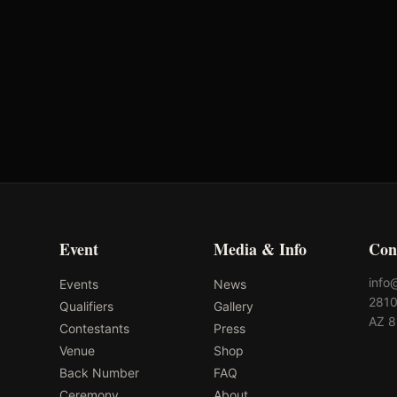
Event
Media & Info
Con
info
Events
News
2810
Qualifiers
Gallery
AZ 
Contestants
Press
Venue
Shop
Back Number
FAQ
Ceremony
About