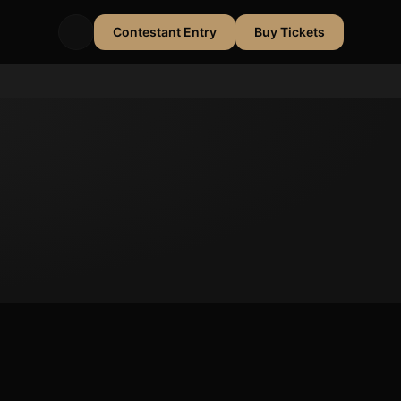
Contestant Entry
Buy Tickets