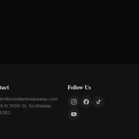
tact
Follow Us
@milliondollarbreakaway.com
9 N 160th St, Scottsdale,
85262