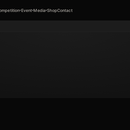
ompetition
Event
Media
Shop
Contact
▾
▾
▾