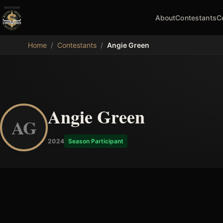
About
Contestants
C
MDB
Home
/
Contestants
/
Angie Green
Angie Green
AG
2024
Season Participant