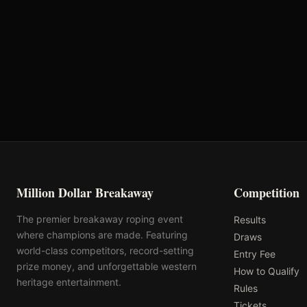
Oklahoma's Richest Qualifier
Rank: #
17
2024
Qualified
Million Dollar Breakaway
Competition
The premier breakaway roping event
Results
where champions are made. Featuring
Draws
world-class competitors, record-setting
Entry Fee
prize money, and unforgettable western
How to Qualify
heritage entertainment.
Rules
Tickets