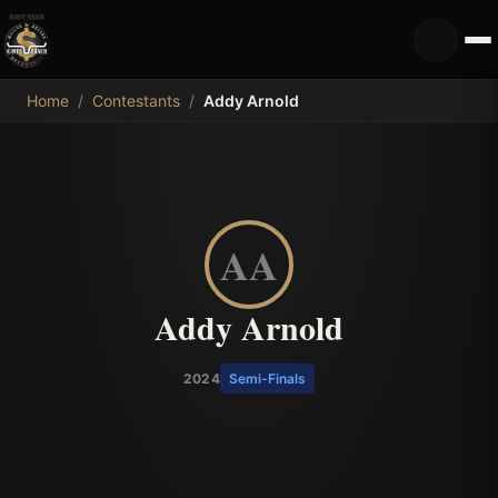
MDB
Home
/
Contestants
/
Addy Arnold
AA
Addy Arnold
2024
Semi-Finals