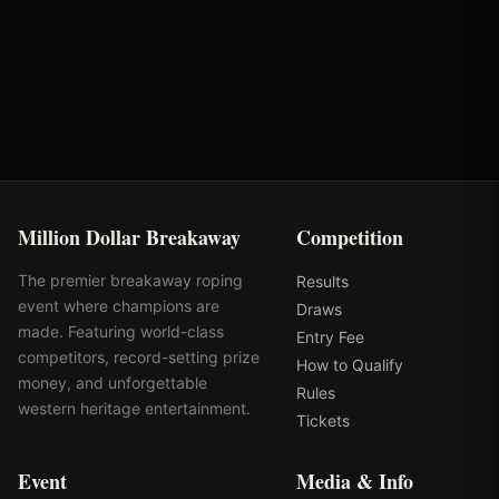
Round
Time
Penalty
Earnings
Semi-Finals Round 1
2.39s
-
$888
Million Dollar Breakaway
Competition
The premier breakaway roping
Results
event where champions are
Draws
made. Featuring world-class
Entry Fee
competitors, record-setting prize
How to Qualify
money, and unforgettable
Rules
western heritage entertainment.
Tickets
Event
Media & Info