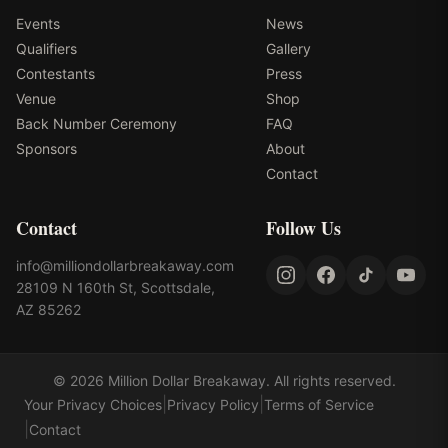
Events
News
Qualifiers
Gallery
Contestants
Press
Venue
Shop
Back Number Ceremony
FAQ
Sponsors
About
Contact
Contact
Follow Us
info@milliondollarbreakaway.com
28109 N 160th St, Scottsdale,
AZ 85262
©
2026
Million Dollar Breakaway
. All rights reserved.
|
|
Your Privacy Choices
Privacy Policy
Terms of Service
|
Contact