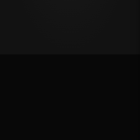
Million Dollar Breakaway 2024
ROUND RESULTS